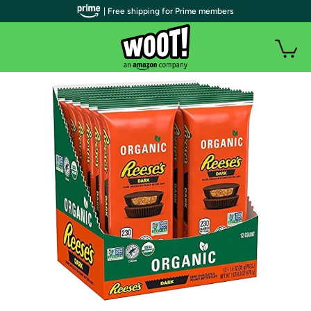
| Free shipping for Prime members