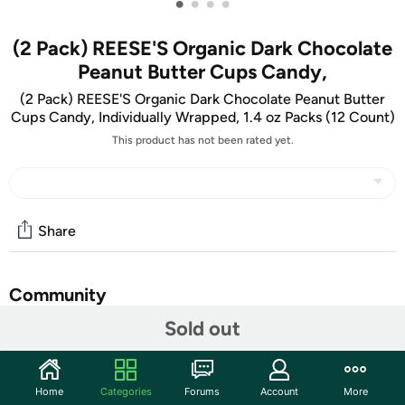
•
•
•
•
(2 Pack) REESE'S Organic Dark Chocolate
Peanut Butter Cups Candy,
(2 Pack) REESE'S Organic Dark Chocolate Peanut Butter
Cups Candy, Individually Wrapped, 1.4 oz Packs (12 Count)
This product has not been rated yet.
Share
Community
Sold out
Discuss this deal (3 comments)
Features
Home
Categories
Forums
Account
More
Bite into REESE'S peanut butter cups made with