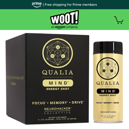
| Free shipping for Prime members