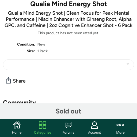
Qualia Mind Energy Shot
Qualia Mind Energy Shot | Clean Focus for Peak Mental
Performance | Niacin Enhancer with Ginseng Root, Alpha
GPC, and Caffeine | 2oz Cognitive Enhancer Shot - 6 Pack
This product has not been rated yet.
Condition:
New
Size:
1 Pack
Share
Community
Sold out
Start the discussion
Features
Home
Categories
Forums
Account
More
ENERGY SHOT + COGNITIVE SUPPORT – This high