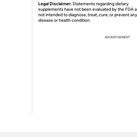
Legal Disclaimer:
Statements regarding dietary
supplements have not been evaluated by the FDA a
not intended to diagnose, treat, cure, or prevent an
disease or health condition.
ADVERTISEMENT