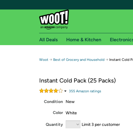
All Deals
Home & Kitchen
Electronic
Free shipping fo
→
→
Woot
Best of Grocery and Household
Instant Cold P
Woot! customers who are Amazon Prime members 
Instant Cold Pack (25 Packs)
Free Standard shipping on Woot! orders
Free Express shipping on Shirt.Woot order
355
Amazon rating
s
Amazon Prime membership required. See individual
Condition
New
Get started by logging in with Amazon or try a 3
Color
White
Quantity
Limit 3 per customer