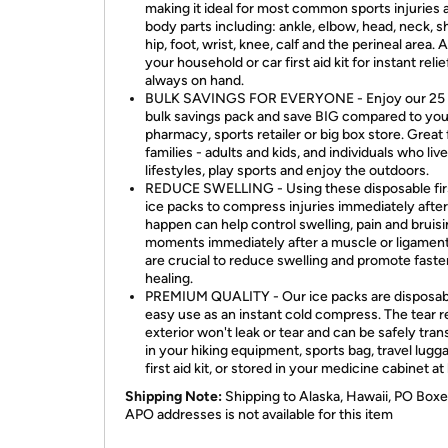
making it ideal for most common sports injuries 
body parts including: ankle, elbow, head, neck, s
hip, foot, wrist, knee, calf and the perineal area. A
your household or car first aid kit for instant relie
always on hand.
BULK SAVINGS FOR EVERYONE - Enjoy our 25
bulk savings pack and save BIG compared to your
pharmacy, sports retailer or big box store. Great 
families - adults and kids, and individuals who liv
lifestyles, play sports and enjoy the outdoors.
REDUCE SWELLING - Using these disposable firs
ice packs to compress injuries immediately afte
happen can help control swelling, pain and bruisi
moments immediately after a muscle or ligament
are crucial to reduce swelling and promote faste
healing.
PREMIUM QUALITY - Our ice packs are disposab
easy use as an instant cold compress. The tear r
exterior won't leak or tear and can be safely tra
in your hiking equipment, sports bag, travel lugga
first aid kit, or stored in your medicine cabinet a
Shipping Note:
Shipping to Alaska, Hawaii, PO Boxe
APO addresses is not available for this item