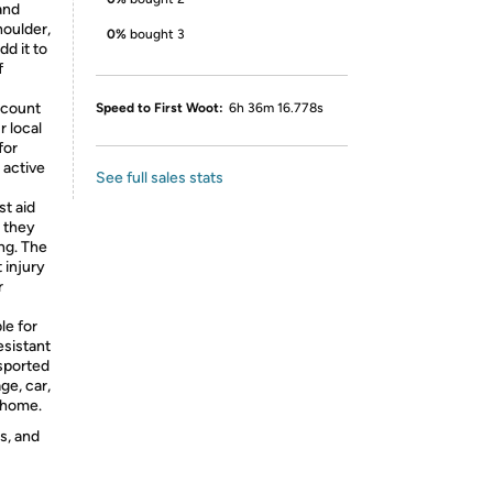
and
houlder,
0%
bought 3
dd it to
f
 count
Speed to First Woot:
6h 36m 16.778s
 local
for
e active
See full sales stats
t aid
r they
ng. The
 injury
r
le for
esistant
nsported
ge, car,
t home.
s, and