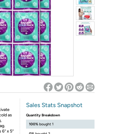
ed on Woot! for benefits to take effect
Sales Stats Snapshot
tivate
cold as
Quantity Breakdown
,
100%
bought 1
ag.
6” x 5”
0%
bought 2