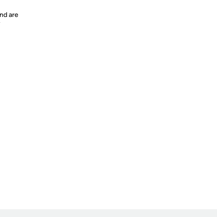
nd are
y