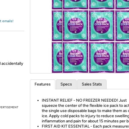
Login
*
Re-login requir
with
Amazon
t emails!
d accidentally
Features
Specs
Sales Stats
INSTANT RELIEF - NO FREEZER NEEDED! Just
squeeze the center of the flexible ice pack to ac
VERTISEMENT
the single use disposable bags to make them as 
ice. Apply cold packs to injury to reduce swelling
inflammation and pain for about 15 minutes per b
FIRST AID KIT ESSENTIAL - Each pack measures 