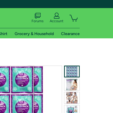
Forums
Account
Shirt
Grocery & Household
Clearance
X
tional shipping addresses.
 trial of Amazon Prime