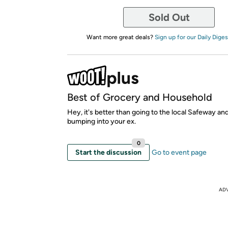
Sold Out
Want more great deals?
Sign up for our Daily Diges
Best of Grocery and Household
Hey, it's better than going to the local Safeway an
bumping into your ex.
0
Start the discussion
Go to event page
AD