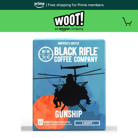
| Free shipping for Prime members