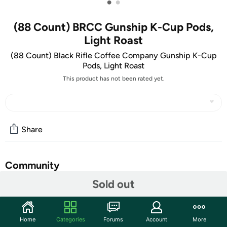
•
•
(88 Count) BRCC Gunship K-Cup Pods,
Light Roast
(88 Count) Black Rifle Coffee Company Gunship K-Cup
Pods, Light Roast
This product has not been rated yet.
Share
Community
Sold out
Start the discussion
Features
Home
Categories
Forums
Account
More
Black Rifle Coffee Company Gunship K-Cup Pods, Light