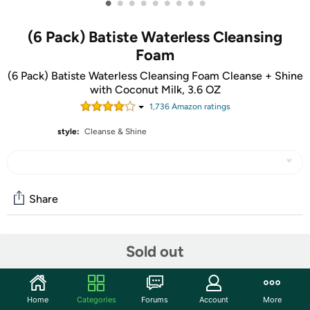
•
•
•
•
•
•
•
•
•
(6 Pack) Batiste Waterless Cleansing
Foam
(6 Pack) Batiste Waterless Cleansing Foam Cleanse + Shine
with Coconut Milk, 3.6 OZ
1,736
Amazon rating
s
style:
Cleanse & Shine
Share
Features
Sold out
Instantly Refresh Normal or Dry Hair in between
washes
Home
Categories
Forums
Account
More
Dries in 60 Seconds