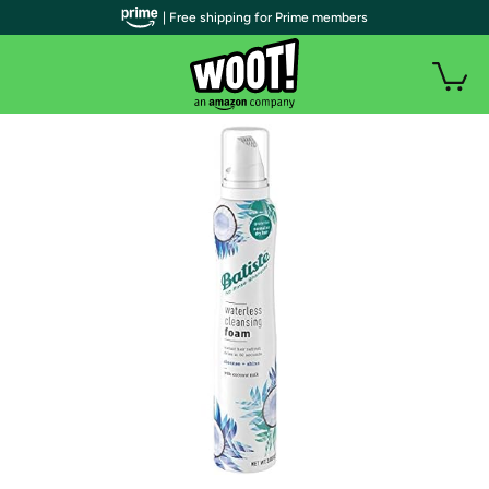
| Free shipping for Prime members