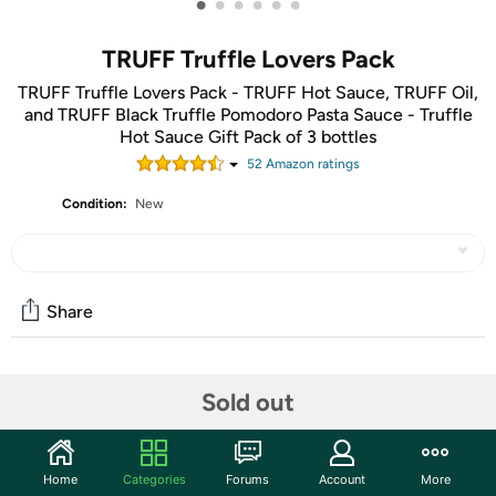
•
•
•
•
•
•
TRUFF Truffle Lovers Pack
TRUFF Truffle Lovers Pack - TRUFF Hot Sauce, TRUFF Oil,
and TRUFF Black Truffle Pomodoro Pasta Sauce - Truffle
Hot Sauce Gift Pack of 3 bottles
52
Amazon rating
s
Condition:
New
Share
Community
Sold out
Start the discussion
Features
Home
Categories
Forums
Account
More