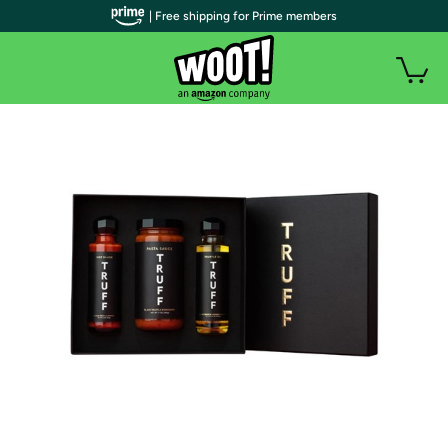
| Free shipping for Prime members