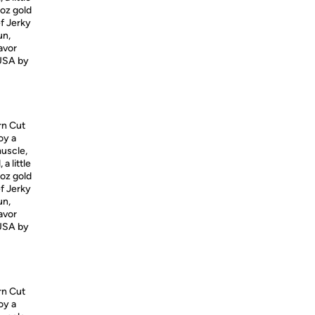
5oz gold
ef Jerky
un,
lavor
USA
by
rn Cut
oy a
muscle,
a little
5oz gold
ef Jerky
un,
lavor
USA
by
rn Cut
oy a