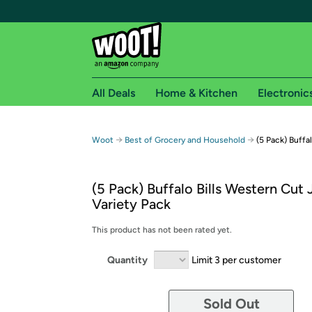
All Deals
Home & Kitchen
Electronic
Free shipping fo
→
→
Woot
Best of Grocery and Household
(5 Pack) Buffa
Woot! customers who are Amazon Prime members 
(5 Pack) Buffalo Bills Western Cut 
Free Standard shipping on Woot! orders
Variety Pack
Free Express shipping on Shirt.Woot order
Amazon Prime membership required. See individual
This product has not been rated yet.
Get started by logging in with Amazon or try a 3
Quantity
Limit 3 per customer
Sold Out