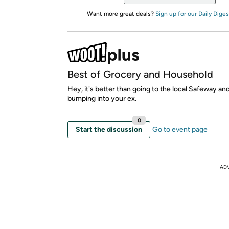
Want more great deals?
Sign up for our Daily Diges
Best of Grocery and Household
Hey, it's better than going to the local Safeway an
bumping into your ex.
0
Start the discussion
Go to event page
AD