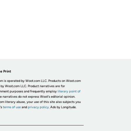
e Print
m is operated by Woot.com LLC. Products on Woot.com
 by Woot.com LLC. Product narratives are for
inment purposes and frequently employ
literary point of
he narratives do not express Woot's editorial opinion.
om literary abuse, your use of this site also subjects you
's
terms of use
and
privacy policy.
Ads by Longitude.