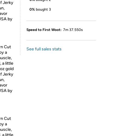
ef Jerky
un,
0%
bought 3
lavor
USA
by
Speed to First Woot:
7m 37.550s
rn Cut
See full sales stats
oy a
muscle,
a little
5oz gold
ef Jerky
un,
lavor
USA
by
rn Cut
oy a
muscle,
a little