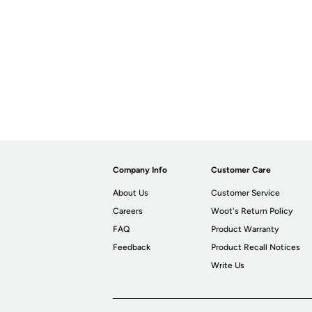
Company Info
Customer Care
About Us
Customer Service
Careers
Woot's Return Policy
FAQ
Product Warranty
Feedback
Product Recall Notices
Write Us