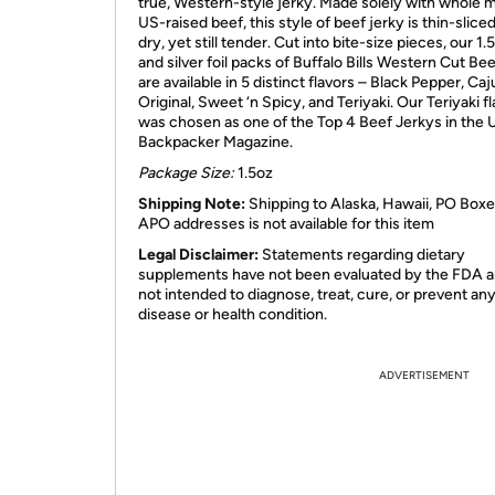
true, Western-style jerky. Made solely with whole 
US-raised beef, this style of beef jerky is thin-sliced, 
dry, yet still tender. Cut into bite-size pieces, our 1.
and silver foil packs of Buffalo Bills Western Cut Be
are available in 5 distinct flavors – Black Pepper, Caj
Original, Sweet ‘n Spicy, and Teriyaki. Our Teriyaki f
was chosen as one of the Top 4 Beef Jerkys in the
Backpacker Magazine.
Package Size:
1.5oz
Shipping Note:
Shipping to Alaska, Hawaii, PO Boxe
APO addresses is not available for this item
Legal Disclaimer:
Statements regarding dietary
supplements have not been evaluated by the FDA a
not intended to diagnose, treat, cure, or prevent an
disease or health condition.
ADVERTISEMENT