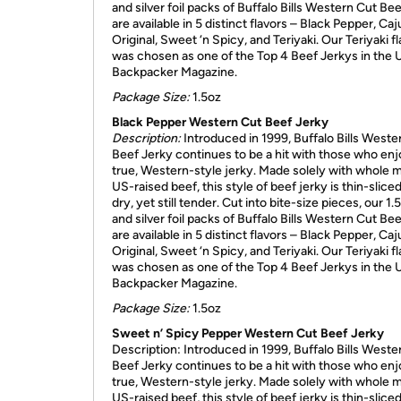
and silver foil packs of Buffalo Bills Western Cut Be
are available in 5 distinct flavors – Black Pepper, Caj
Original, Sweet ‘n Spicy, and Teriyaki. Our Teriyaki f
was chosen as one of the Top 4 Beef Jerkys in the
Backpacker Magazine.
Package Size:
1.5oz
Black Pepper Western Cut Beef Jerky
Description:
Introduced in 1999, Buffalo Bills Weste
Beef Jerky continues to be a hit with those who enj
true, Western-style jerky. Made solely with whole 
US-raised beef, this style of beef jerky is thin-sliced, 
dry, yet still tender. Cut into bite-size pieces, our 1.
and silver foil packs of Buffalo Bills Western Cut Be
are available in 5 distinct flavors – Black Pepper, Caj
Original, Sweet ‘n Spicy, and Teriyaki. Our Teriyaki f
was chosen as one of the Top 4 Beef Jerkys in the
Backpacker Magazine.
Package Size:
1.5oz
Sweet n’ Spicy Pepper Western Cut Beef Jerky
Description: Introduced in 1999, Buffalo Bills Weste
Beef Jerky continues to be a hit with those who enj
true, Western-style jerky. Made solely with whole 
US-raised beef, this style of beef jerky is thin-sliced, 