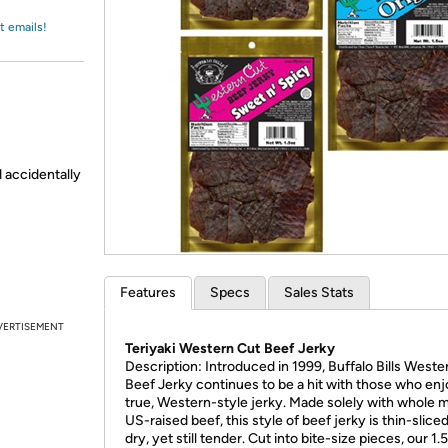
Login
*
Re-login requir
with
t emails!
Amazon
d accidentally
Features
Specs
Sales Stats
VERTISEMENT
Teriyaki Western Cut Beef Jerky
Description: Introduced in 1999, Buffalo Bills Weste
Beef Jerky continues to be a hit with those who enj
true, Western-style jerky. Made solely with whole 
US-raised beef, this style of beef jerky is thin-sliced, 
dry, yet still tender. Cut into bite-size pieces, our 1.