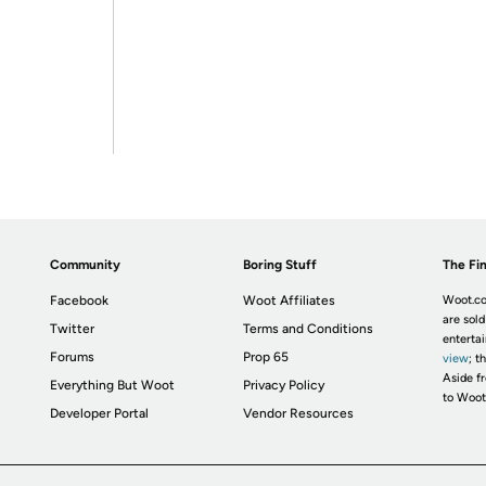
Community
Boring Stuff
The Fin
Facebook
Woot Affiliates
Woot.co
are sold
Twitter
Terms and Conditions
enterta
Forums
Prop 65
view
; t
Aside fr
Everything But Woot
Privacy Policy
to Woot
Developer Portal
Vendor Resources