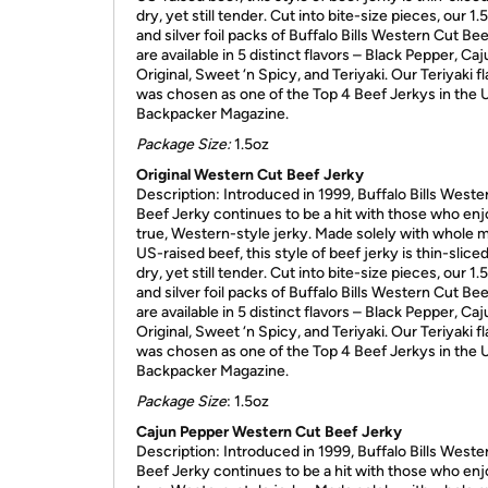
dry, yet still tender. Cut into bite-size pieces, our 1.
and silver foil packs of Buffalo Bills Western Cut Be
are available in 5 distinct flavors – Black Pepper, Caj
Original, Sweet ‘n Spicy, and Teriyaki. Our Teriyaki f
was chosen as one of the Top 4 Beef Jerkys in the
Backpacker Magazine.
Package Size:
1.5oz
Original Western Cut Beef Jerky
Description: Introduced in 1999, Buffalo Bills Weste
Beef Jerky continues to be a hit with those who enj
true, Western-style jerky. Made solely with whole 
US-raised beef, this style of beef jerky is thin-sliced, 
dry, yet still tender. Cut into bite-size pieces, our 1.
and silver foil packs of Buffalo Bills Western Cut Be
are available in 5 distinct flavors – Black Pepper, Caj
Original, Sweet ‘n Spicy, and Teriyaki. Our Teriyaki f
was chosen as one of the Top 4 Beef Jerkys in the
Backpacker Magazine.
Package Size
: 1.5oz
Cajun Pepper Western Cut Beef Jerky
Description: Introduced in 1999, Buffalo Bills Weste
Beef Jerky continues to be a hit with those who enj