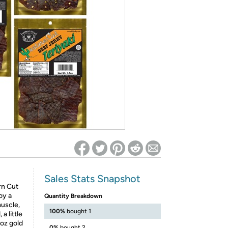
ed on Woot! for benefits to take effect
Sales Stats Snapshot
rn Cut
oy a
Quantity Breakdown
muscle,
100%
bought 1
a little
5oz gold
0%
bought 2