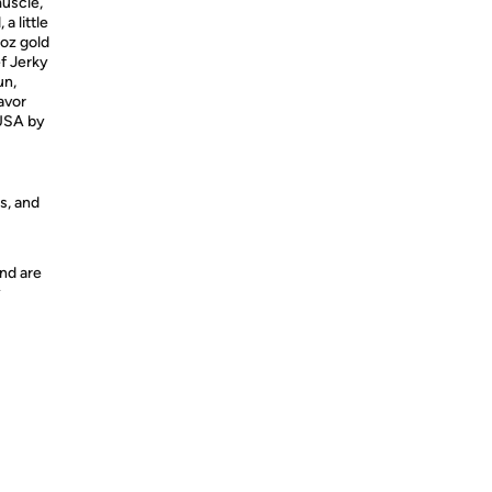
muscle,
a little
5oz gold
ef Jerky
un,
lavor
USA
by
s, and
nd are
y