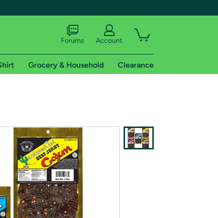
Forums
Account
Shirt
Grocery & Household
Clearance
X
tional shipping addresses.
 trial of Amazon Prime