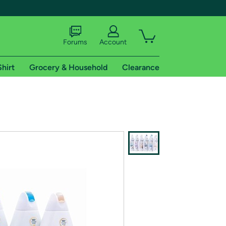
Forums
Account
Shirt
Grocery & Household
Clearance
X
tional shipping addresses.
 trial of Amazon Prime