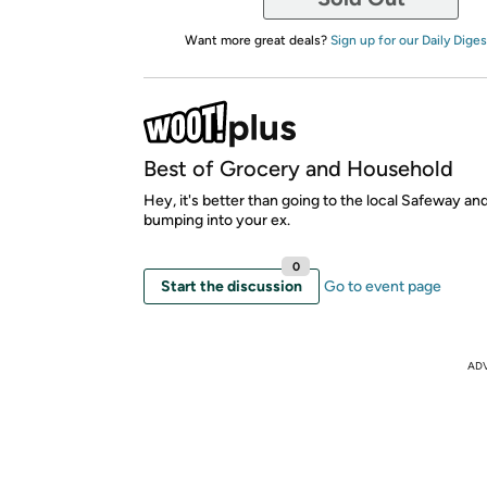
Want more great deals?
Sign up for our Daily Diges
Best of Grocery and Household
Hey, it's better than going to the local Safeway an
bumping into your ex.
0
Start the discussion
Go to event page
AD