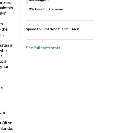
rizers
maintain
0%
bought 3 or more
skin
to
o the
Speed to First Woot:
13m 1.448s
er,
eates a
See full sales stats
while
st
to a
 your
he
ium
Oil or
loride,