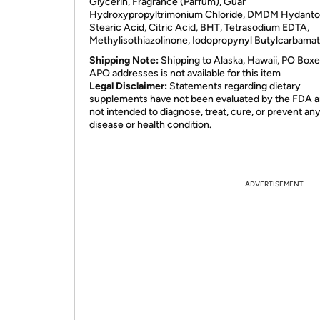
Glycerin, Fragrance (Parfum), Guar
Hydroxypropyltrimonium Chloride,
DMDM
Hydantoi
Stearic Acid, Citric Acid,
BHT
, Tetrasodium
EDTA
,
Methylisothiazolinone, Iodopropynyl Butylcarbamat
Shipping Note:
Shipping to Alaska, Hawaii, PO Boxe
APO addresses is not available for this item
Legal Disclaimer:
Statements regarding dietary
supplements have not been evaluated by the FDA a
not intended to diagnose, treat, cure, or prevent an
disease or health condition.
ADVERTISEMENT