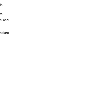
n,
e.
s, and
nd are
y