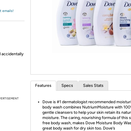
Login
*
Re-login requir
with
Amazon
t emails!
d accidentally
Features
Specs
Sales Stats
VERTISEMENT
Dove is #1 dermatologist recommended moistur
body wash combines NutriumMoisture with 10
gentle cleansers to help your skin retain its natur
moisture. The caring, nourishing formula of this s
free body wash, makes Dove Moisture Body Was
great body wash for dry skin too. Dove’s