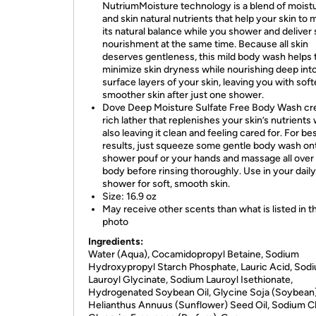
NutriumMoisture technology is a blend of moistu
and skin natural nutrients that help your skin to 
its natural balance while you shower and deliver 
nourishment at the same time. Because all skin
deserves gentleness, this mild body wash helps 
minimize skin dryness while nourishing deep int
surface layers of your skin, leaving you with soft
smoother skin after just one shower.
Dove Deep Moisture Sulfate Free Body Wash cr
rich lather that replenishes your skin’s nutrients 
also leaving it clean and feeling cared for. For be
results, just squeeze some gentle body wash on
shower pouf or your hands and massage all over
body before rinsing thoroughly. Use in your daily
shower for soft, smooth skin.
Size: 16.9 oz
May receive other scents than what is listed in t
photo
Ingredients:
Water (Aqua), Cocamidopropyl Betaine, Sodium
Hydroxypropyl Starch Phosphate, Lauric Acid, Sod
Lauroyl Glycinate, Sodium Lauroyl Isethionate,
Hydrogenated Soybean Oil, Glycine Soja (Soybean) 
Helianthus Annuus (Sunflower) Seed Oil, Sodium Ch