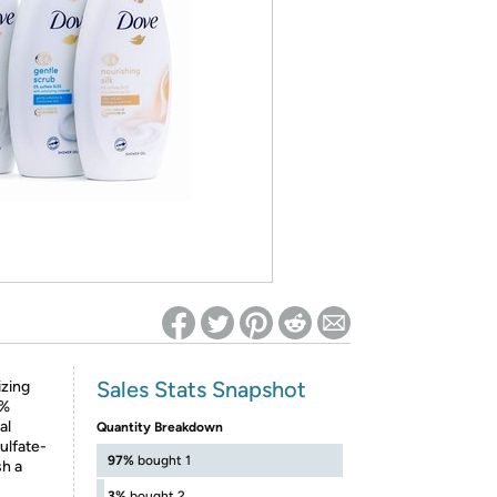
ed on Woot! for benefits to take effect
Sales Stats Snapshot
izing
0%
al
Quantity Breakdown
ulfate-
97%
bought 1
h a
3%
bought 2