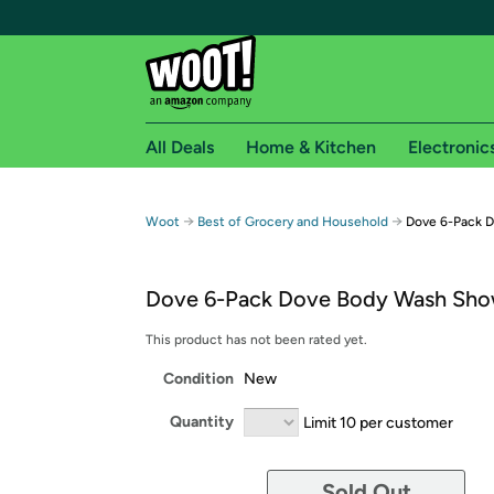
All Deals
Home & Kitchen
Electronic
Free shipping fo
→
→
Woot
Best of Grocery and Household
Dove 6-Pack 
Woot! customers who are Amazon Prime members 
Dove 6-Pack Dove Body Wash Sho
Free Standard shipping on Woot! orders
Free Express shipping on Shirt.Woot order
This product has not been rated yet.
Amazon Prime membership required. See individual
Condition
New
Get started by logging in with Amazon or try a 3
Quantity
Limit 10 per customer
Sold Out