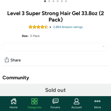
•
•
•
•
•
•
Level 3 Super Strong Hair Gel 33.8oz (2
Pack)
2,894
Amazon rating
s
Size:
2-Pack
Share
Community
Start the discussion
Sold out
Features
DELIVERS SUPER STRONG HOLD - Our strong hair gel
Home
Categories
Forums
Account
More
is made to last all day while maintaining your preferred