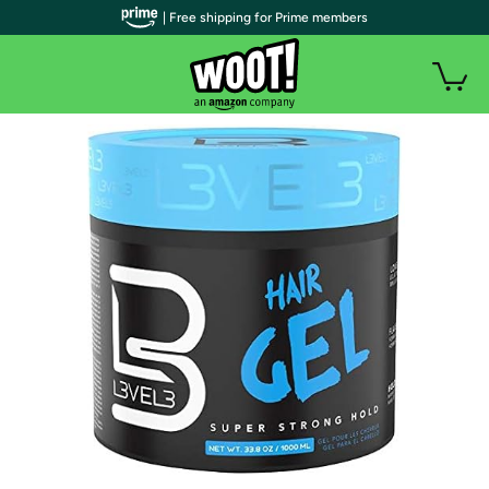
| Free shipping for Prime members