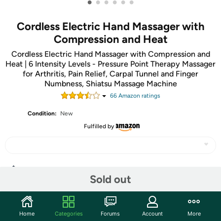
•
•
•
•
•
•
Cordless Electric Hand Massager with
Compression and Heat
Cordless Electric Hand Massager with Compression and
Heat | 6 Intensity Levels - Pressure Point Therapy Massager
for Arthritis, Pain Relief, Carpal Tunnel and Finger
Numbness, Shiatsu Massage Machine
66
Amazon rating
s
Condition:
New
Fulfilled by
Share
Sold out
Community
Home
Categories
Forums
Account
More