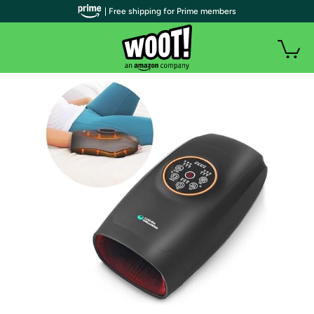
| Free shipping for Prime members