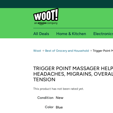
All Deals
Home & Kitchen
Electronic
Free shipping fo
→
→
Woot
Best of Grocery and Household
Trigger Point 
Woot! customers who are Amazon Prime members 
TRIGGER POINT MASSAGER HELP
Free Standard shipping on Woot! orders
HEADACHES, MIGRAINS, OVERA
Free Express shipping on Shirt.Woot order
TENSION
Amazon Prime membership required. See individual
This product has not been rated yet.
Get started by logging in with Amazon or try a 3
Condition
New
Color
Blue