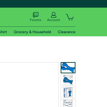
Forums
Account
Shirt
Grocery & Household
Clearance
X
tional shipping addresses.
 trial of Amazon Prime