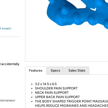
Login
*
Re-login requir
with
Amazon
t emails!
d accidentally
Features
Specs
Sales Stats
3.2 x 14.5 x 6.5
SHOULDER PAIN SUPPORT
NECK PAIN SUPPORT
UPPER BACK PAIN SUPPORT
VERTISEMENT
THE BODY SHAPED TRIGGER POINT MASSAG
HELPS REDUCE MIGRAINES AND HEADACHES