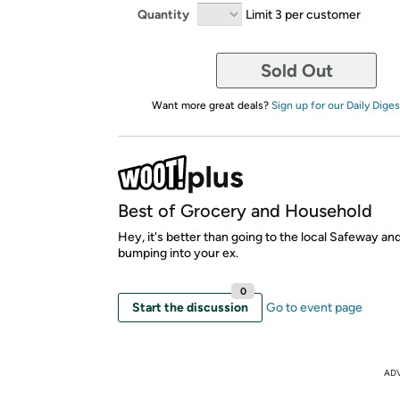
Quantity
Limit 3 per customer
Sold Out
Want more great deals?
Sign up for our Daily Diges
Best of Grocery and Household
Hey, it's better than going to the local Safeway an
bumping into your ex.
0
Start the discussion
Go to event page
AD