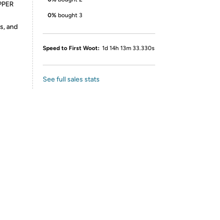
PPER
0%
bought 3
s, and
Speed to First Woot:
1d 14h 13m 33.330s
See full sales stats