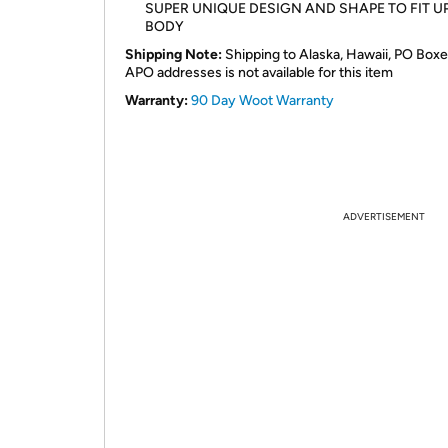
SUPER UNIQUE DESIGN AND SHAPE TO FIT U
BODY
Shipping Note:
Shipping to Alaska, Hawaii, PO Boxe
APO addresses is not available for this item
Warranty:
90 Day Woot Warranty
ADVERTISEMENT