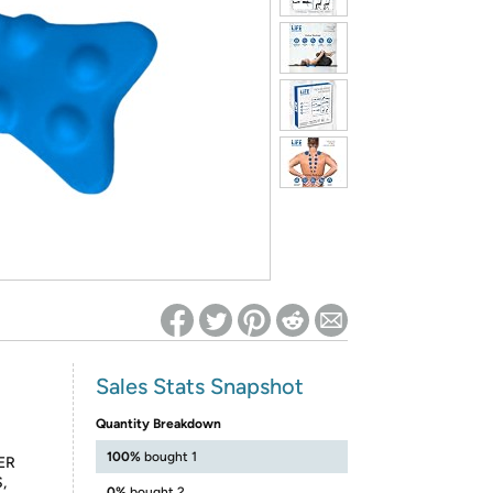
ed on Woot! for benefits to take effect
Sales Stats Snapshot
Quantity Breakdown
100%
bought 1
ER
,
0%
bought 2