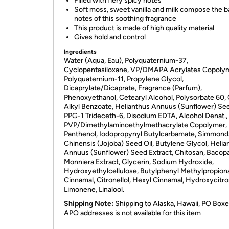
Filled with fiery spicy notes
Soft moss, sweet vanilla and milk compose the 
notes of this soothing fragrance
This product is made of high quality material
Gives hold and control
Ingredients
Water (Aqua, Eau), Polyquaternium-37,
Cyclopentasiloxane, VP/DMAPA Acrylates Copolym
Polyquaternium-11, Propylene Glycol,
Dicaprylate/Dicaprate, Fragrance (Parfum),
Phenoxyethanol, Cetearyl Alcohol, Polysorbate 60,
Alkyl Benzoate, Helianthus Annuus (Sunflower) See
PPG-1 Trideceth-6, Disodium EDTA, Alcohol Denat.,
PVP/Dimethylaminoethylmethacrylate Copolymer,
Panthenol, Iodopropynyl Butylcarbamate, Simmond
Chinensis (Jojoba) Seed Oil, Butylene Glycol, Helia
Annuus (Sunflower) Seed Extract, Chitosan, Bacop
Monniera Extract, Glycerin, Sodium Hydroxide,
Hydroxyethylcellulose, Butylphenyl Methylpropiona
Cinnamal, Citronellol, Hexyl Cinnamal, Hydroxycitron
Limonene, Linalool.
Shipping Note:
Shipping to Alaska, Hawaii, PO Boxe
APO addresses is not available for this item