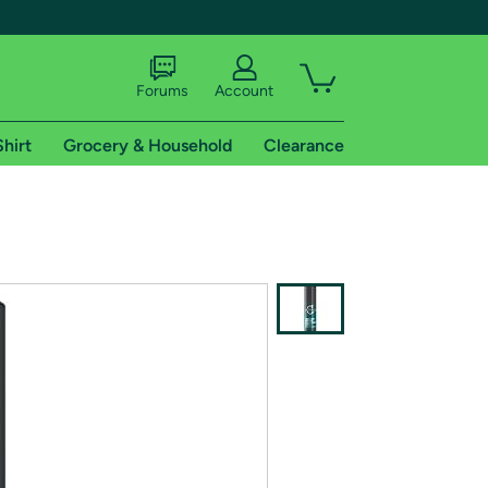
Forums
Account
Shirt
Grocery & Household
Clearance
X
tional shipping addresses.
 trial of Amazon Prime