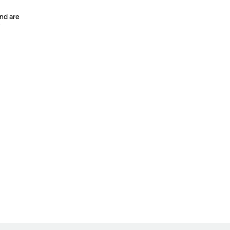
nd are
y