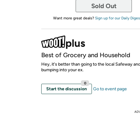
Sold Out
Want more great deals?
Sign up for our Daily Diges
Best of Grocery and Household
Hey, it's better than going to the local Safeway an
bumping into your ex.
0
Start the discussion
Go to event page
AD