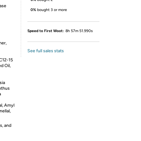
base
0%
bought 3 or more
Speed to First Woot:
8h 57m 51.990s
er,
See full sales stats
 C12-15
d Oil,
sia
nthus
a
l, Amyl
ellal,
s, and