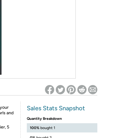
ed on Woot! for benefits to take effect
Sales Stats Snapshot
 your
urls and
Quantity Breakdown
er, 5
100%
bought 1
0%
bought 2