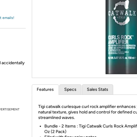
Login
*
Re-login requir
with
Amazon
t emails!
d accidentally
Features
Specs
Sales Stats
Tigi catwalk curlesque curl rock amplifier enhances
VERTISEMENT
natural texture, gives hold and control for defined c
streamlined waves.
Bundle - 2 Items : Tigi Catwalk Curls Rock Amplifi
Oz (2 Pack)