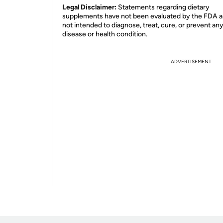
Legal Disclaimer:
Statements regarding dietary
supplements have not been evaluated by the FDA a
not intended to diagnose, treat, cure, or prevent an
disease or health condition.
ADVERTISEMENT