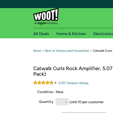
All Deals
Home & Kitchen
Electronic
Free shipping fo
→
→
Woot
Best of Grocery and Household
Catwalk Curls
Woot! customers who are Amazon Prime members 
Catwalk Curls Rock Amplifier, 5.07
Free Standard shipping on Woot! orders
Pack)
Free Express shipping on Shirt.Woot order
Amazon Prime membership required. See individual
5,357
Amazon rating
s
Condition
New
Get started by logging in with Amazon or try a 3
Quantity
Limit 10 per customer