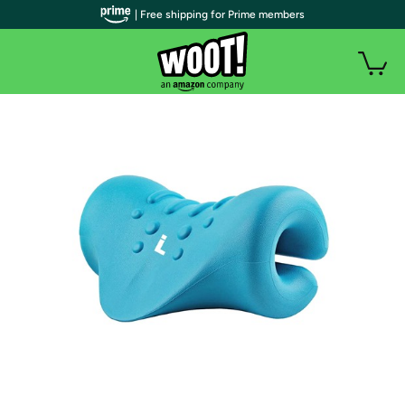
| Free shipping for Prime members