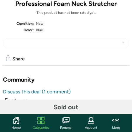
Professional Foam Neck Stretcher
This product has not been rated yet.
Condition:
New
Color:
Blue
Share
Community
Discuss this deal (1 comment)
Features
Sold out
8.6 x 5.5 x 4.7
Unique Design With Strong Support
Focus On Spinal Health
Home
Categories
Forums
Account
More