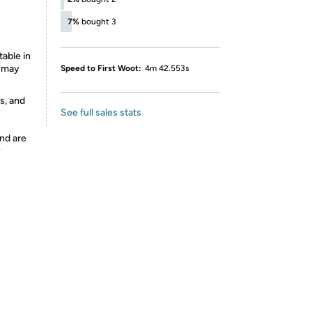
7%
bought 3
able in
s may
Speed to First Woot:
4m 42.553s
s, and
See full sales stats
nd are
y