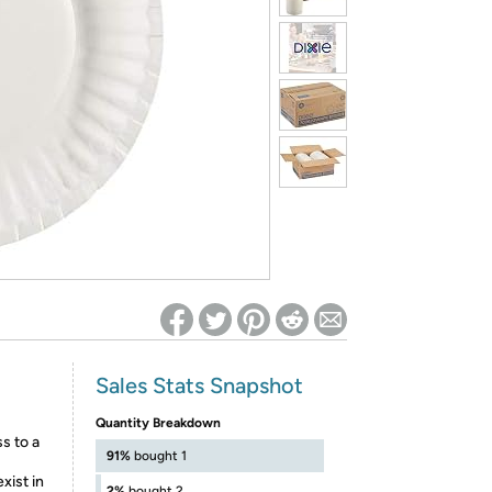
ed on Woot! for benefits to take effect
Sales Stats Snapshot
Quantity Breakdown
 to a
91%
bought 1
xist in
2%
bought 2