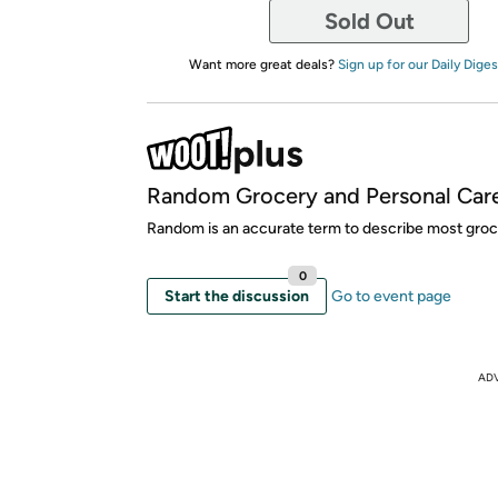
Sold Out
Want more great deals?
Sign up for our Daily Diges
Random Grocery and Personal Car
Random is an accurate term to describe most groce
0
Start the discussion
Go to event page
AD