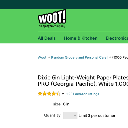
All Deals
Home & Kitchen
Electronic
Free shipping fo
→
→
Woot
Random Grocery and Personal Care!
(1000 Pac
Woot! customers who are Amazon Prime members 
Dixie 6in Light-Weight Paper Plate
Free Standard shipping on Woot! orders
PRO (Georgia-Pacific), White 1,0
Free Express shipping on Shirt.Woot order
Amazon Prime membership required. See individual
1,231
Amazon rating
s
size
6 in
Get started by logging in with Amazon or try a 3
Quantity
Limit 3 per customer