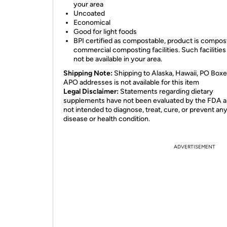
your area
Uncoated
Economical
Good for light foods
BPI certified as compostable, product is compost
commercial composting facilities. Such facilitie
not be available in your area.
Shipping Note:
Shipping to Alaska, Hawaii, PO Boxe
APO addresses is not available for this item
Legal Disclaimer:
Statements regarding dietary
supplements have not been evaluated by the FDA a
not intended to diagnose, treat, cure, or prevent an
disease or health condition.
ADVERTISEMENT