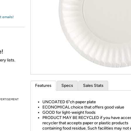
Login
*
Re-login requir
with
Amazon
t emails!
e!
ry lists.
Features
Specs
Sales Stats
VERTISEMENT
UNCOATED 6"ch paper plate
ECONOMICAL choice that offers good value
GOOD for light-weight foods
PRODUCT MAY BE RECYCLED if you have access
recycler that accepts paper or plastic products
containing food residue. Such facilities may not e