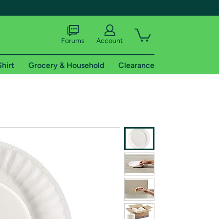
Forums
Account
Shirt
Grocery & Household
Clearance
X
tional shipping addresses.
 trial of Amazon Prime