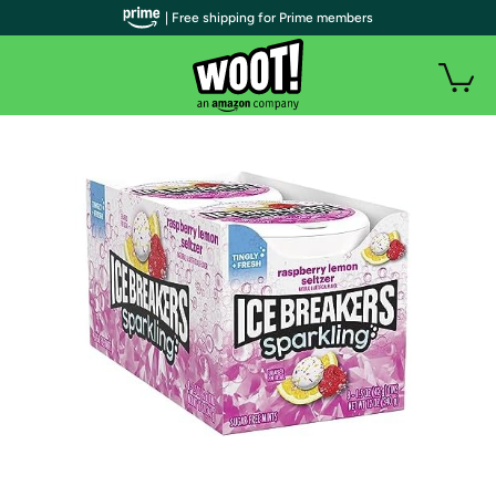
| Free shipping for Prime members