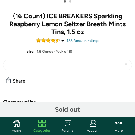
•
•
(16 Count) ICE BREAKERS Sparkling
Raspberry Lemon Seltzer Breath Mints
Tins, 1.5 oz
455
Amazon rating
s
size:
1.5 Ounce (Pack of 8)
Share
Community
Sold out
Start the discussion
Features
Home
Categories
Forums
Account
More