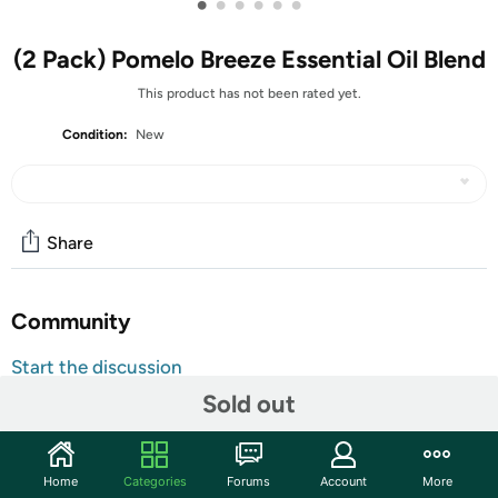
•
•
•
•
•
•
(2 Pack) Pomelo Breeze Essential Oil Blend
This product has not been rated yet.
Condition:
New
Share
Community
Start the discussion
Features
Sold out
Refreshingly sweet citrus scent – Invigorating &
brightening – Encourages a cheerful atmosphere
Home
Categories
Forums
Account
More
Brighten your day with Pomelo Breeze Essential Oil Blend,