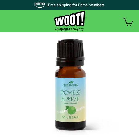
| Free shipping for Prime members