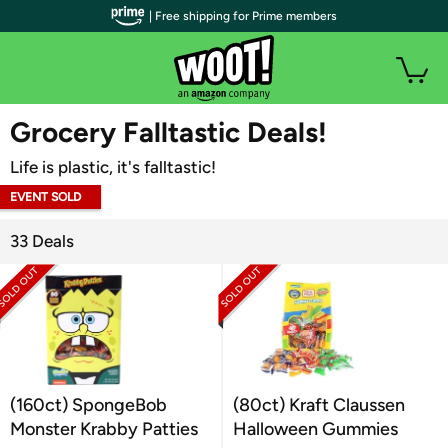
| Free shipping for Prime members
WOOT PLUS
Grocery Falltastic Deals!
Life is plastic, it's falltastic!
EVENT SOLD
OUT
33 Deals
(160ct) SpongeBob
(80ct) Kraft Claussen
Monster Krabby Patties
Halloween Gummies