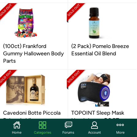
(100ct) Frankford
(2 Pack) Pomelo Breeze
Gummy Halloween Body
Essential Oil Blend
Parts
Cavedoni Botte Piccola
TOPOINT Sleep Mask
Balsamic Vinegar
Headphones 5.2 BT
Home
Categories
Forums
Account
More