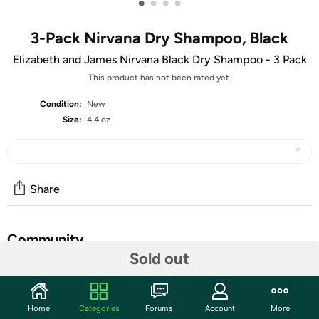
•
•
•
•
3-Pack Nirvana Dry Shampoo, Black
Elizabeth and James Nirvana Black Dry Shampoo - 3 Pack
This product has not been rated yet.
Condition:
New
Size:
4.4 oz
Share
Community
Sold out
Discuss this deal (2 comments)
Features
Home
Categories
Forums
Account
More