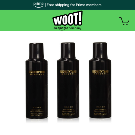
| Free shipping for Prime members