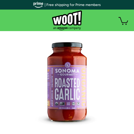
| Free shipping for Prime members