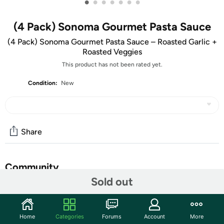
•
•
•
•
•
•
•
(4 Pack) Sonoma Gourmet Pasta Sauce
(4 Pack) Sonoma Gourmet Pasta Sauce – Roasted Garlic +
Roasted Veggies
This product has not been rated yet.
Condition:
New
Share
Community
Sold out
Start the discussion
Features
Home
Categories
Forums
Account
More
Roasted Garlic Pasta Sauce