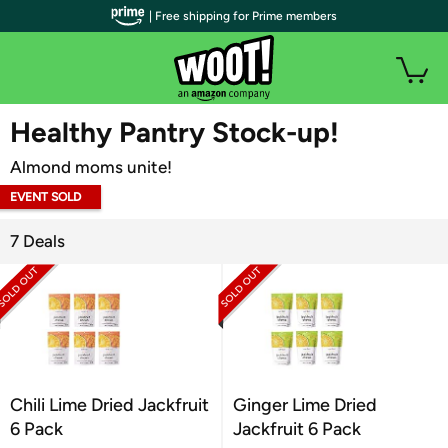
| Free shipping for Prime members
WOOT PLUS
Healthy Pantry Stock-up!
Almond moms unite!
EVENT SOLD
OUT
7 Deals
Chili Lime Dried Jackfruit
Ginger Lime Dried
6 Pack
Jackfruit 6 Pack