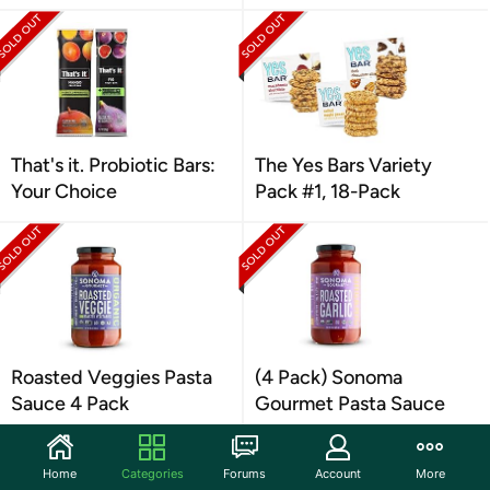
That's it. Probiotic Bars:
The Yes Bars Variety
Your Choice
Pack #1, 18-Pack
Roasted Veggies Pasta
(4 Pack) Sonoma
Sauce 4 Pack
Gourmet Pasta Sauce
Home
Categories
Forums
Account
More