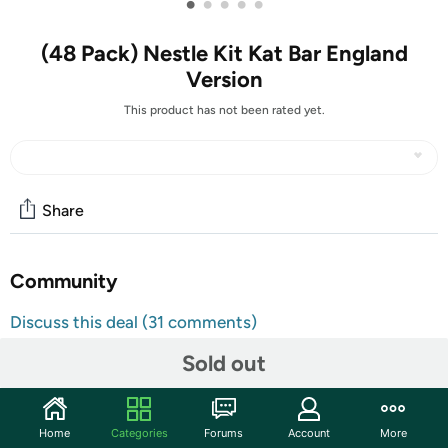
•
•
•
•
•
(48 Pack) Nestle Kit Kat Bar England
Version
This product has not been rated yet.
Share
Community
Discuss this deal (31 comments)
Features
Sold out
Original, Imported from England
Taste the difference of British Candy & Chocolate!
Home
Categories
Forums
Account
More
Great for gift or for yourself!