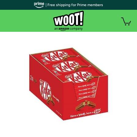
| Free shipping for Prime members