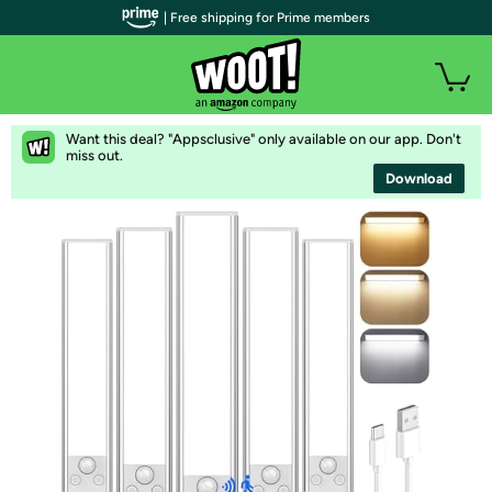
| Free shipping for Prime members
Want this deal? "Appsclusive" only available on our app. Don't
miss out.
Download