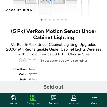
Choose Size- 8" or 12"
•
•
•
•
•
•
•
(5 Pk) VerRon Motion Sensor Under
Cabinet Lighting
VerRon 5-Pack Under Cabinet Lighting, Upgraded
2000mAh Rechargeable Under Cabinet Lights Wireless
with 3 Color Temps 68 LED - Choose Size
Select options below to see ratings.
Condition:
New
Color:
3CCT
Style:
5 Pack
Sold out
Fulfilled by
Select Size
Home
Categories
Forums
Account
More