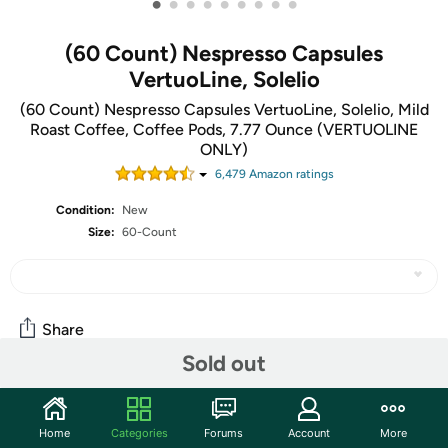
•
•
•
•
•
•
•
•
•
(60 Count) Nespresso Capsules
VertuoLine, Solelio
(60 Count) Nespresso Capsules VertuoLine, Solelio, Mild
Roast Coffee, Coffee Pods, 7.77 Ounce (VERTUOLINE
ONLY)
6,479
Amazon rating
s
Condition:
New
Size:
60-Count
Share
Sold out
Community
Home
Categories
Forums
Account
More
Start the discussion