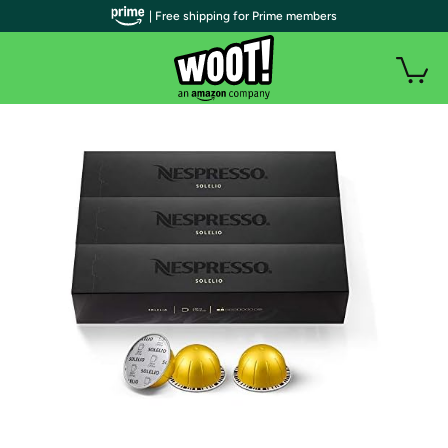
| Free shipping for Prime members