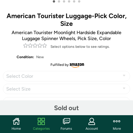
•
•
•
•
•
•
American Tourister Luggage-Pick Color,
Size
American Tourister Moonlight Hardside Expandable
Luggage Spinner Wheels, Pick Size, Color
Select options below to see ratings.
Condition:
New
Fulfilled by
Select Color
Select Size
Sold out
Share
Home
Categories
Forums
Account
More