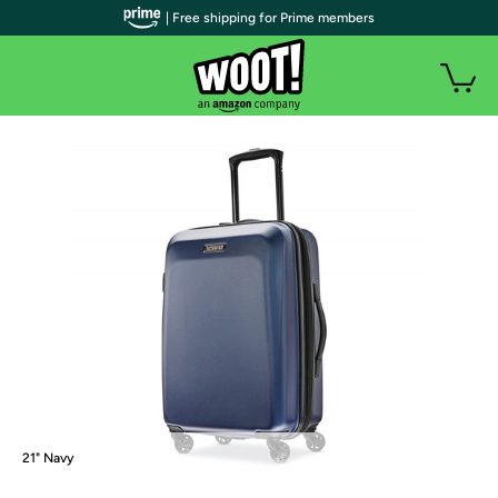
| Free shipping for Prime members
21" Navy