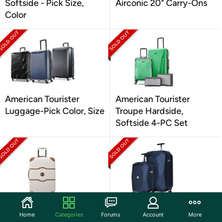
Softside - Pick Size,
Airconic 20" Carry-Ons
Color
American Tourister
American Tourister
Luggage-Pick Color, Size
Troupe Hardside,
Softside 4-PC Set
DELSEY Paris 2.0
kensie 3D Gemstone
Home
Categories
Forums
Account
More
Chatelet 24" Luggage
Spinner 2-Piece Luggage