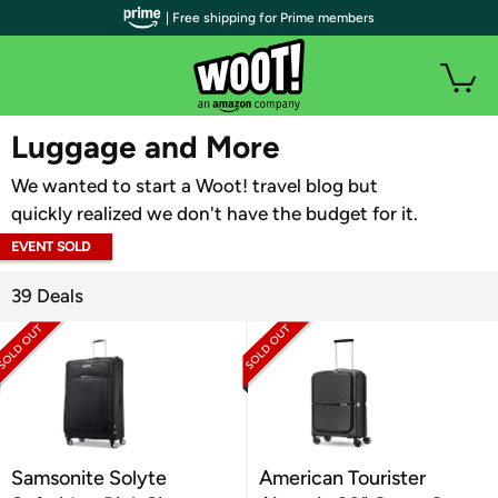
| Free shipping for Prime members
WOOT PLUS
Luggage and More
We wanted to start a Woot! travel blog but
quickly realized we don't have the budget for it.
EVENT SOLD
OUT
39 Deals
Samsonite Solyte
American Tourister