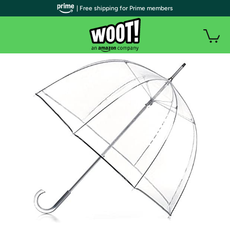
| Free shipping for Prime members