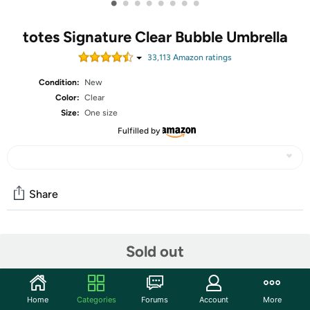
•
•
•
•
•
•
•
•
totes Signature Clear Bubble Umbrella
33,113
Amazon rating
s
Condition:
New
Color:
Clear
Size:
One size
Fulfilled by
Share
Community
Sold out
Start the discussion
Features
Home
Categories
Forums
Account
More