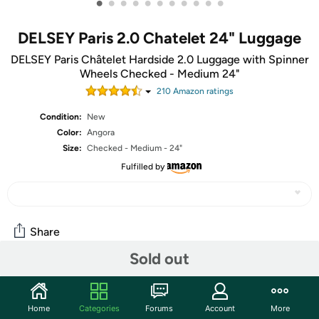
•
•
•
•
•
•
•
•
•
•
•
DELSEY Paris 2.0 Chatelet 24" Luggage
DELSEY Paris Châtelet Hardside 2.0 Luggage with Spinner
Wheels Checked - Medium 24"
210
Amazon rating
s
Condition:
New
Color:
Angora
Size:
Checked - Medium - 24"
Fulfilled by
Share
Sold out
Community
Home
Categories
Forums
Account
More
Start the discussion