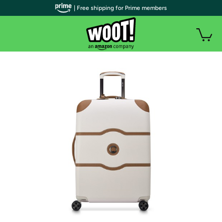
| Free shipping for Prime members