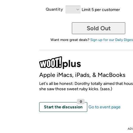
Quantity
Limit 5 per customer
Sold Out
Want more great deals?
Sign up for our Daily Diges
Apple iMacs, iPads, & MacBooks
Let's all be honest: Dorothy totally aimed that hous
she saw those sweet ruby kicks. {sass.}
0
Start the discussion
Go to event page
AD