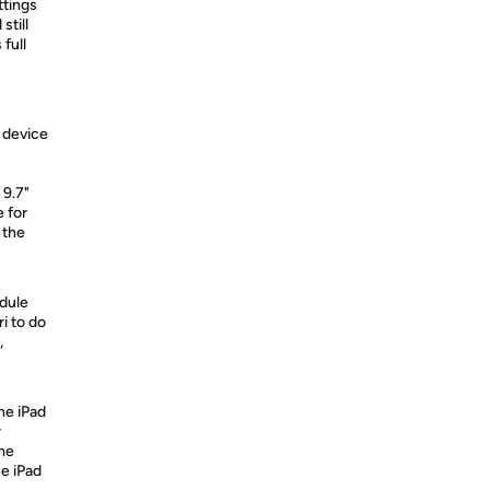
ttings
still
 full
 device
 9.7"
e for
 the
edule
i to do
,
the iPad
r
me
e iPad