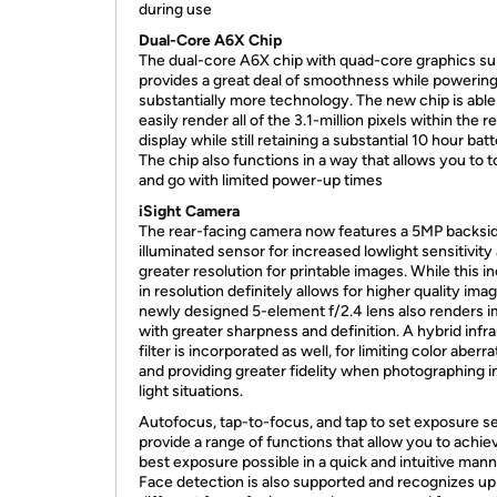
during use
Dual-Core A6X Chip
The dual-core A6X chip with quad-core graphics s
provides a great deal of smoothness while powerin
substantially more technology. The new chip is able
easily render all of the 3.1-million pixels within the r
display while still retaining a substantial 10 hour batte
The chip also functions in a way that allows you to 
and go with limited power-up times
iSight Camera
The rear-facing camera now features a 5MP backsi
illuminated sensor for increased lowlight sensitivity
greater resolution for printable images. While this i
in resolution definitely allows for higher quality imag
newly designed 5-element f/2.4 lens also renders 
with greater sharpness and definition. A hybrid infr
filter is incorporated as well, for limiting color aberr
and providing greater fidelity when photographing i
light situations.
Autofocus, tap-to-focus, and tap to set exposure se
provide a range of functions that allow you to achie
best exposure possible in a quick and intuitive mann
Face detection is also supported and recognizes up