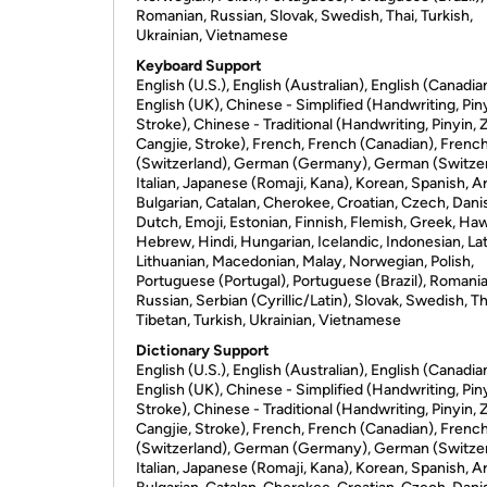
Romanian, Russian, Slovak, Swedish, Thai, Turkish,
Ukrainian, Vietnamese
Keyboard Support
English (U.S.), English (Australian), English (Canadia
English (UK), Chinese - Simplified (Handwriting, Piny
Stroke), Chinese - Traditional (Handwriting, Pinyin, 
Cangjie, Stroke), French, French (Canadian), Frenc
(Switzerland), German (Germany), German (Switzer
Italian, Japanese (Romaji, Kana), Korean, Spanish, Ar
Bulgarian, Catalan, Cherokee, Croatian, Czech, Dani
Dutch, Emoji, Estonian, Finnish, Flemish, Greek, Haw
Hebrew, Hindi, Hungarian, Icelandic, Indonesian, Lat
Lithuanian, Macedonian, Malay, Norwegian, Polish,
Portuguese (Portugal), Portuguese (Brazil), Romania
Russian, Serbian (Cyrillic/Latin), Slovak, Swedish, Th
Tibetan, Turkish, Ukrainian, Vietnamese
Dictionary Support
English (U.S.), English (Australian), English (Canadia
English (UK), Chinese - Simplified (Handwriting, Piny
Stroke), Chinese - Traditional (Handwriting, Pinyin, 
Cangjie, Stroke), French, French (Canadian), Frenc
(Switzerland), German (Germany), German (Switzer
Italian, Japanese (Romaji, Kana), Korean, Spanish, Ar