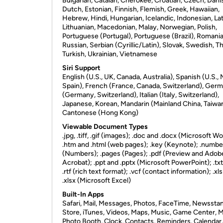
Bulgarian, Catalan, Cherokee, Croatian, Czech, Dani
Dutch, Estonian, Finnish, Flemish, Greek, Hawaiian,
Hebrew, Hindi, Hungarian, Icelandic, Indonesian, Lat
Lithuanian, Macedonian, Malay, Norwegian, Polish,
Portuguese (Portugal), Portuguese (Brazil), Romania
Russian, Serbian (Cyrillic/Latin), Slovak, Swedish, Th
Turkish, Ukrainian, Vietnamese
Siri Support
English (U.S., UK, Canada, Australia), Spanish (U.S.,
Spain), French (France, Canada, Switzerland), Ger
(Germany, Switzerland), Italian (Italy, Switzerland),
Japanese, Korean, Mandarin (Mainland China, Taiwan
Cantonese (Hong Kong)
Viewable Document Types
.jpg, .tiff, .gif (images); .doc and .docx (Microsoft Wo
.htm and .html (web pages); .key (Keynote); .numbe
(Numbers); .pages (Pages); .pdf (Preview and Adob
Acrobat); .ppt and .pptx (Microsoft PowerPoint); .txt
.rtf (rich text format); .vcf (contact information); .xl
.xlsx (Microsoft Excel)
Built-In Apps
Safari, Mail, Messages, Photos, FaceTime, Newssta
Store, iTunes, Videos, Maps, Music, Game Center, 
Photo Booth, Clock, Contacts, Reminders, Calendar,