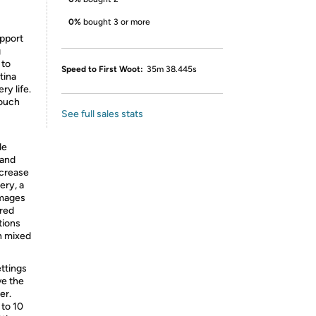
0%
bought 3 or more
upport
g
 to
Speed to First Woot:
35m 38.445s
etina
ry life.
touch
See full sales stats
de
 and
ncrease
ery, a
images
ared
ations
n mixed
ttings
ve the
er.
 to 10