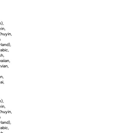
n),
in,
Zhuyin,
h
land),
abic,
sh,
aiian,
vian,
n,
ai,
n),
in,
Zhuyin,
h
land),
abic,