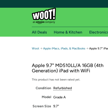
All Deals
Home & Kitchen
Electronic
Free shipping fo
→
→
Woot
Apple iMacs, iPads, & MacBooks
Apple 9.7" iPa
Woot! customers who are Amazon Prime members 
Apple 9.7" MD510LL/A 16GB (4th
Free Standard shipping on Woot! orders
Generation) iPad with WiFi
Free Express shipping on Shirt.Woot order
Amazon Prime membership required. See individual
This product has not been rated yet.
Condition
Refurbished
Get started by logging in with Amazon or try a 3
Model
Grade A
Screen Size
9.7"