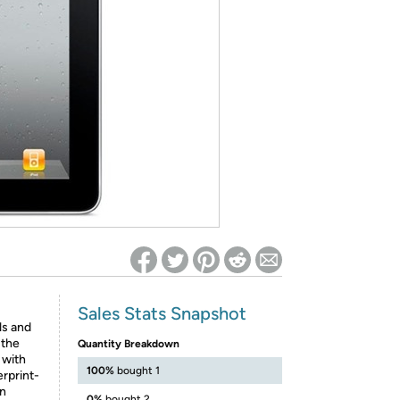
ed on Woot! for benefits to take effect
Sales Stats Snapshot
ls and
 the
Quantity Breakdown
 with
100%
bought 1
erprint-
on
0%
bought 2