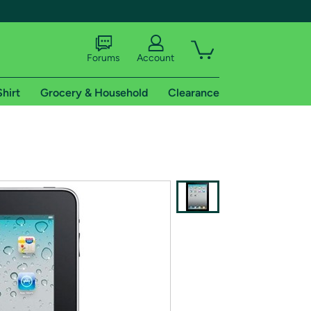
Forums
Account
Shirt
Grocery & Household
Clearance
X
tional shipping addresses.
 trial of Amazon Prime