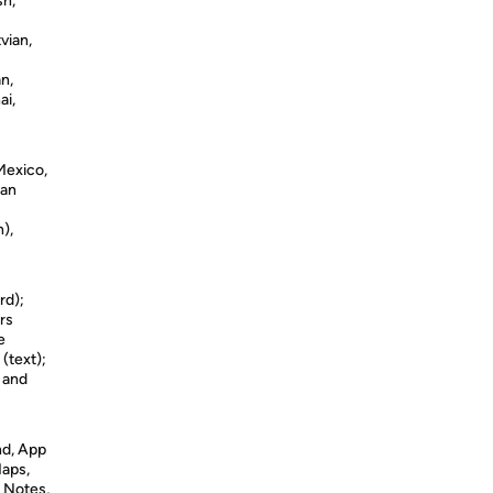
sh,
vian,
n,
ai,
 Mexico,
man
),
rd);
rs
e
 (text);
s and
nd, App
Maps,
 Notes,