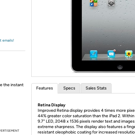
Login
*
Re-login requir
with
Amazon
t emails!
e the instant
Features
Specs
Sales Stats
Retina Display
Improved Retina display provides 4 times more pixe
44% greater color saturation than the iPad 2. Within
9.7" LED, 2048 x 1536 pixels render text and images
extreme sharpness. The display also features a fing
VERTISEMENT
resistant oleophobic coating for increased resoluti