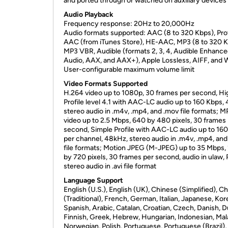
and ported through or watched on auxiliary devices
Audio Playback
Frequency response: 20Hz to 20,000Hz
Audio formats supported: AAC (8 to 320 Kbps), Pr
AAC (from iTunes Store), HE-AAC, MP3 (8 to 320 K
MP3 VBR, Audible (formats 2, 3, 4, Audible Enhanc
Audio, AAX, and AAX+), Apple Lossless, AIFF, and
User-configurable maximum volume limit
Video Formats Supported
H.264 video up to 1080p, 30 frames per second, Hi
Profile level 4.1 with AAC-LC audio up to 160 Kbps,
stereo audio in .m4v, .mp4, and .mov file formats; 
video up to 2.5 Mbps, 640 by 480 pixels, 30 frames
second, Simple Profile with AAC-LC audio up to 16
per channel, 48kHz, stereo audio in .m4v, .mp4, an
file formats; Motion JPEG (M-JPEG) up to 35 Mbps,
by 720 pixels, 30 frames per second, audio in ulaw
stereo audio in .avi file format
Language Support
English (U.S.), English (UK), Chinese (Simplified), C
(Traditional), French, German, Italian, Japanese, Kor
Spanish, Arabic, Catalan, Croatian, Czech, Danish, D
Finnish, Greek, Hebrew, Hungarian, Indonesian, Mal
Norwegian, Polish, Portuguese, Portuguese (Brazil),