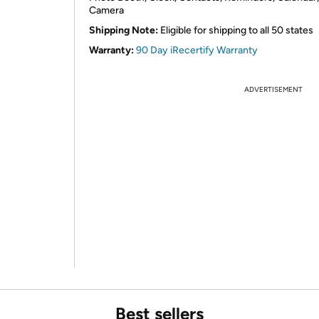
Camera
Shipping Note:
Eligible for shipping to all 50 states
Warranty:
90 Day iRecertify Warranty
ADVERTISEMENT
Best sellers