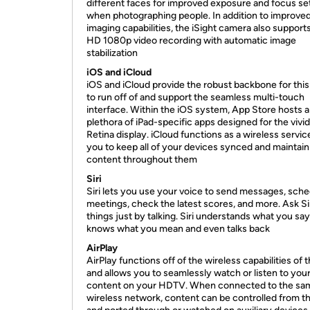
different faces for improved exposure and focus se
when photographing people. In addition to improved 
imaging capabilities, the iSight camera also supports
HD 1080p video recording with automatic image
stabilization
iOS and iCloud
iOS and iCloud provide the robust backbone for this
to run off of and support the seamless multi-touch
interface. Within the iOS system, App Store hosts a
plethora of iPad-specific apps designed for the vivid
Retina display. iCloud functions as a wireless servic
you to keep all of your devices synced and maintain
content throughout them
Siri
Siri lets you use your voice to send messages, sch
meetings, check the latest scores, and more. Ask Sir
things just by talking. Siri understands what you say
knows what you mean and even talks back
AirPlay
AirPlay functions off of the wireless capabilities of 
and allows you to seamlessly watch or listen to you
content on your HDTV. When connected to the sa
wireless network, content can be controlled from th