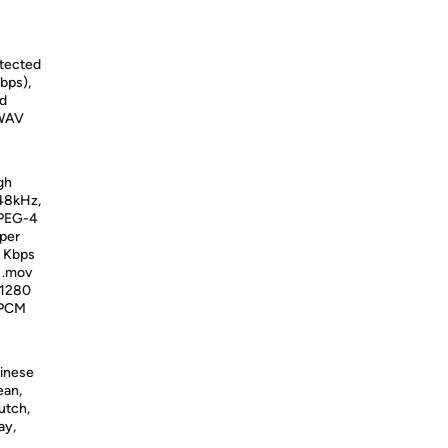
otected
bps),
ed
 WAV
gh
 48kHz,
MPEG-4
 per
0 Kbps
d .mov
 1280
, PCM
hinese
ean,
utch,
ay,