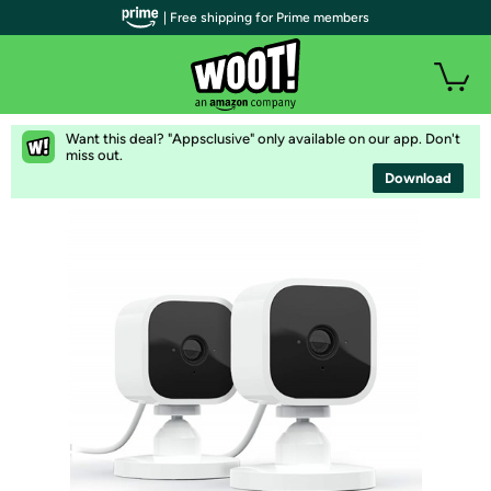
| Free shipping for Prime members
Want this deal? "Appsclusive" only available on our app. Don't
miss out.
Download