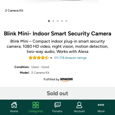
2 Camera Kit
•
•
•
•
•
Blink Mini- Indoor Smart Security Camera
Blink Mini – Compact indoor plug-in smart security
camera, 1080 HD video, night vision, motion detection,
two-way audio, Works with Alexa
311,178
Amazon rating
s
Condition:
Used - Good
Model:
2 Camera Kit
Fulfilled by
Sold out
Share
Home
Categories
Forums
Account
More