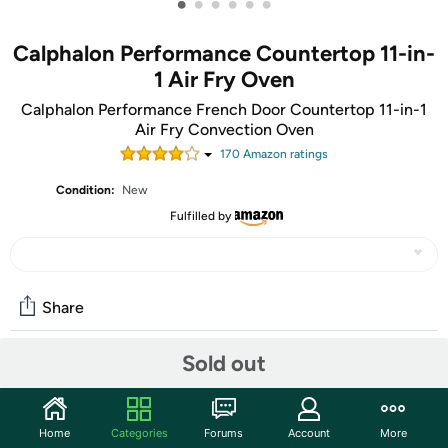
•
•
•
•
•
•
Calphalon Performance Countertop 11-in-
1 Air Fry Oven
Calphalon Performance French Door Countertop 11-in-1
Air Fry Convection Oven
170
Amazon rating
s
Condition:
New
Fulfilled by
Share
Sold out
Community
Discuss this deal (3 comments)
Home
Categories
Forums
Account
More