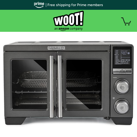
| Free shipping for Prime members