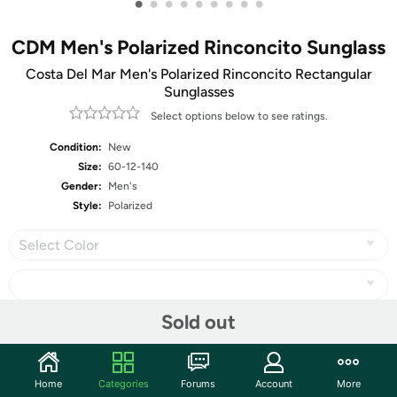
•
•
•
•
•
•
•
•
•
CDM Men's Polarized Rinconcito Sunglass
Costa Del Mar Men's Polarized Rinconcito Rectangular
Sunglasses
Select options below to see ratings.
Condition:
New
Size:
60-12-140
Gender:
Men's
Style:
Polarized
Select Color
Sold out
Share
Home
Categories
Forums
Account
More
Community