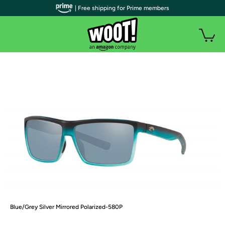
| Free shipping for Prime members
Blue/Grey Silver Mirrored Polarized-580P