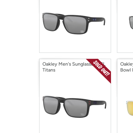
Oakley Men's Sunglasses NFL
Oakle
Titans
Bowl 