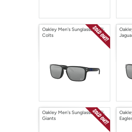
Oakley Men's Sunglasses NFL
Oakle
Colts
Jagua
Oakley Men's Sunglasses NFL
Oakle
Giants
Eagle