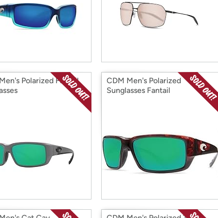
en's Polarized Fantail
CDM Men's Polarized
asses
Sunglasses Fantail
en's Cat Cay
CDM Men's Polarized Tico