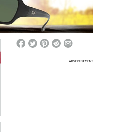
ed on Woot! for benefits to take effect
ADVERTISEMENT