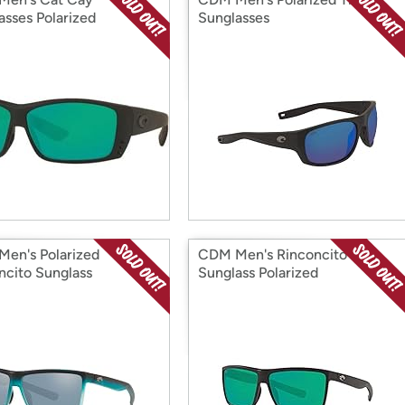
asses Polarized
Sunglasses
en's Polarized
CDM Men's Rinconcito
ncito Sunglass
Sunglass Polarized