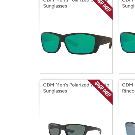
Sunglasses
Sungl
CDM Men's Polarized Whitetip
CDM M
Sunglasses
Rinco