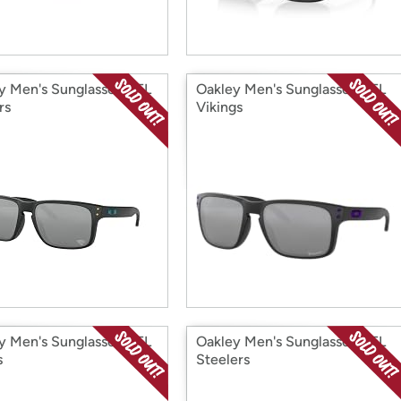
y Men's Sunglasses NFL
Oakley Men's Sunglasses NFL
rs
Vikings
y Men's Sunglasses NFL
Oakley Men's Sunglasses NFL
s
Steelers