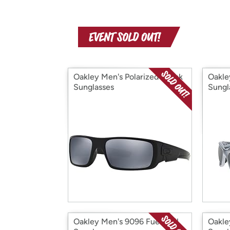
Oakley Men's Polarized Crank
Oakle
Sunglasses
Sungl
Oakley Men's 9096 Fuel Cell
Oakle