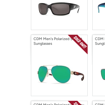
CDM Men's Polarized S Point
CDM M
Sunglasses
Sungl
CDM Men's Polarized Cat Cay
CDM M