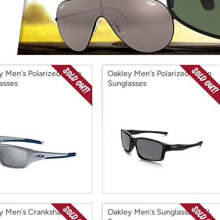
Login
*
Re-login requir
with
Amazon
y Men's Polarized Valve
Oakley Men's Polarized Chain
asses
Sunglasses
y Men's Crankshaft
Oakley Men's Sunglasses NFL