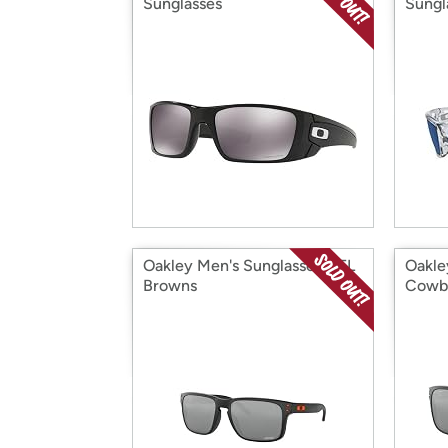
Sunglasses
Sungl
Oakley Men's Sunglasses NFL
Oakle
Browns
Cowb