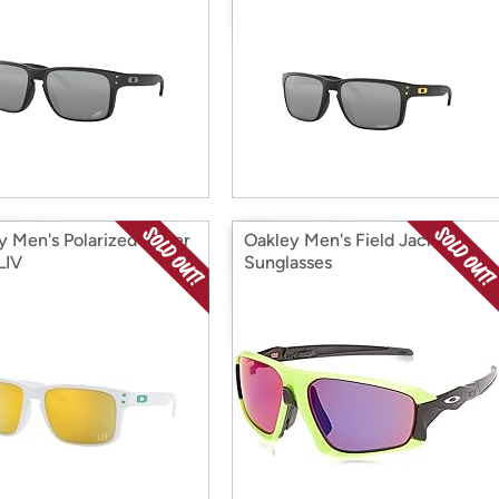
y Men's Polarized Super
Oakley Men's Field Jacket
LIV
Sunglasses