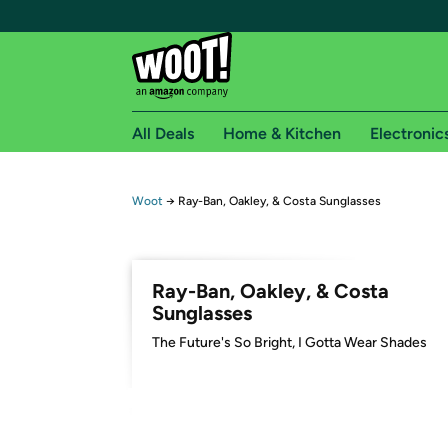
All Deals
Home & Kitchen
Electronic
Free shipping fo
Woot
→
Ray-Ban, Oakley, & Costa Sunglasses
Woot! customers who are Amazon Prime members 
Free Standard shipping on Woot! orders
Ray-Ban, Oakley, & Costa
Free Express shipping on Shirt.Woot order
Sunglasses
Amazon Prime membership required. See individual
​The Future's So Bright, I Gotta Wear Shades
Get started by logging in with Amazon or try a 3