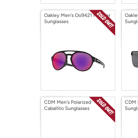
Oakley Men's Oo9421 Forager
Oakle
Sunglasses
Sungl
CDM Men's Polarized
CDM P
Caballito Sunglasses
Sungl