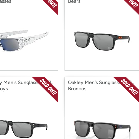
asses
Bears
y Men's Sunglasses NFL
Oakley Men's Sunglasses NFL
oys
Broncos