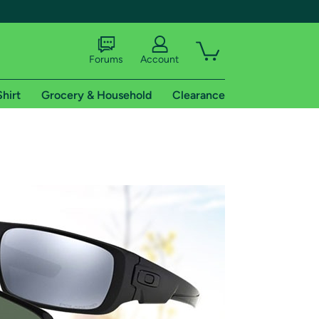
Forums
Account
Shirt
Grocery & Household
Clearance
X
tional shipping addresses.
 trial of Amazon Prime