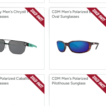
y Men's Chrystl Metal
CDM Men's Polarized Brine
asses
Oval Sunglasses
olarized Caballito
CDM Men's Polarized
asses
Pilothouse Sunglass