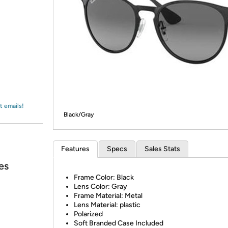
Login
*
Re-login requir
with
Amazon
t emails!
Black/Gray
Features
Specs
Sales Stats
es
Frame Color: Black
Lens Color: Gray
Frame Material: Metal
Lens Material: plastic
Polarized
Soft Branded Case Included