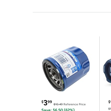
3
$
99
$
$10.49
Reference Price
$
Save: $6.50 (62%)