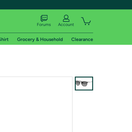
Forums
Account
Shirt
Grocery & Household
Clearance
X
tional shipping addresses.
 trial of Amazon Prime