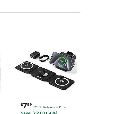
7
$
99
$19.99
Reference Price
Save: $12.00 (60%)