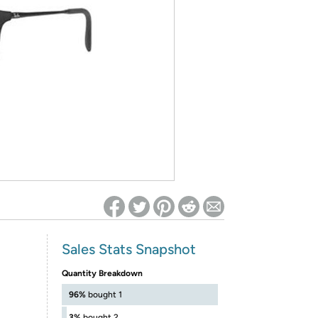
ed on Woot! for benefits to take effect
Sales Stats Snapshot
Quantity Breakdown
96%
bought 1
3%
bought 2