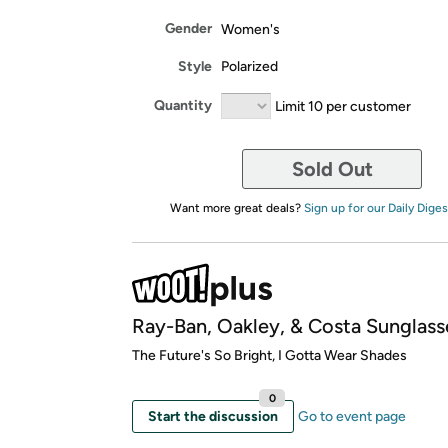
Gender
Women's
Style
Polarized
Quantity
Limit 10 per customer
Sold Out
Want more great deals?
Sign up for our Daily Diges
Ray-Ban, Oakley, & Costa Sunglass
​The Future's So Bright, I Gotta Wear Shades
0
Start the discussion
Go to event page