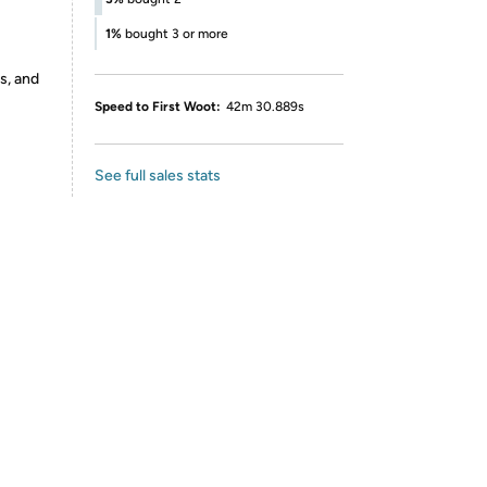
1%
bought 3 or more
s, and
Speed to First Woot:
42m 30.889s
See full sales stats