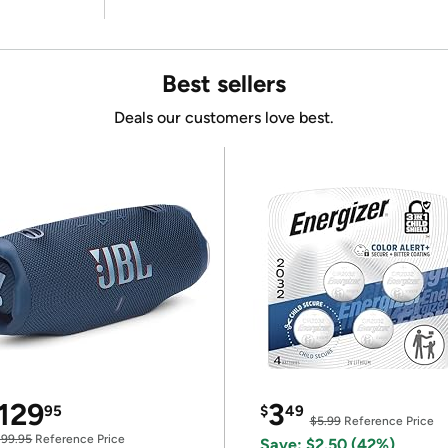
Best sellers
Deals our customers love best.
129
3
95
$
49
$5.99
Reference Price
199.95
Reference Price
Save: $2.50 (42%)