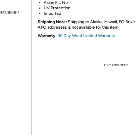
Asian Fit: No
UV Protection
VERTISEMENT
Imported
Shipping Note:
Shipping to Alaska, Hawaii, PO Boxe
APO addresses is not available for this item
Warranty:
90 Day Woot Limited Warranty
ADVERTISEMENT