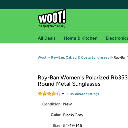
All Deals
Home & Kitchen
Electronic
Free shipping fo
→
→
Woot
Ray-Ban, Oakley, & Costa Sunglasses
Ray-Ban 
Woot! customers who are Amazon Prime members 
Ray-Ban Women's Polarized Rb3539
Free Standard shipping on Woot! orders
Round Metal Sunglasses
Free Express shipping on Shirt.Woot order
Amazon Prime membership required. See individual
1,615
Amazon rating
s
Condition
New
Get started by logging in with Amazon or try a 3
Color
Black/Gray
Size
54-19-145