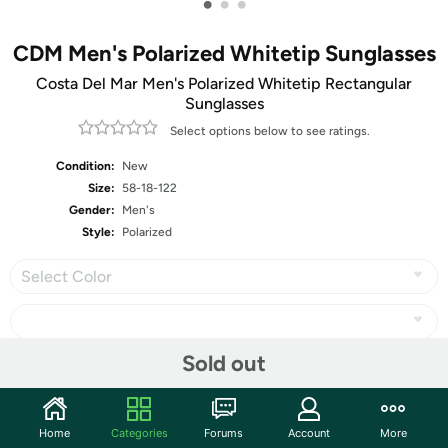
•
•
•
CDM Men's Polarized Whitetip Sunglasses
Costa Del Mar Men's Polarized Whitetip Rectangular
Sunglasses
Select options below to see ratings.
Condition:
New
Size:
58-18-122
Gender:
Men's
Style:
Polarized
Select Color
Sold out
Share
Home
Categories
Forums
Account
More
Community