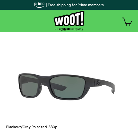
| Free shipping for Prime members
Blackout/Grey Polarized-580p