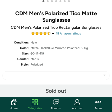
•
•
•
•
•
•
•
CDM Men's Polarized Tico Matte
Sunglasses
CDM Men's Polarized Tico Rectangular Sunglasses
15
Amazon rating
s
Condition:
New
Color:
Matte Black/Blue Mirrored Polarized-580g
Size:
60-17-119
Gender:
Men's
Style:
Polarized
Share
Sold out
Community
Home
Categories
Forums
Account
More