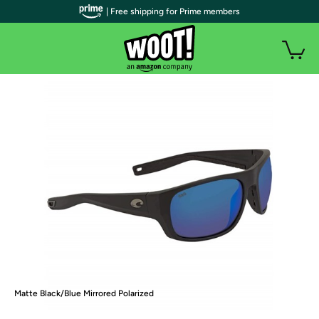
| Free shipping for Prime members
Matte Black/Blue Mirrored Polarized