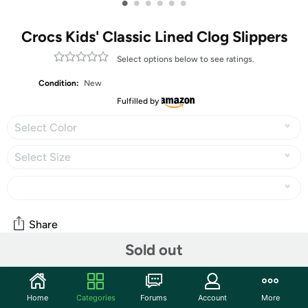
•
•
•
•
•
•
Crocs Kids' Classic Lined Clog Slippers
Select options below to see ratings.
Condition:
New
Fulfilled by
Select Color
Select Size
Share
Sold out
Community
Home
Categories
Forums
Account
More
Start the discussion