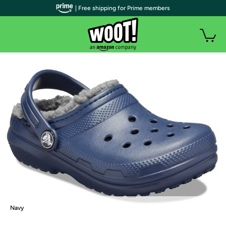
| Free shipping for Prime members
Navy