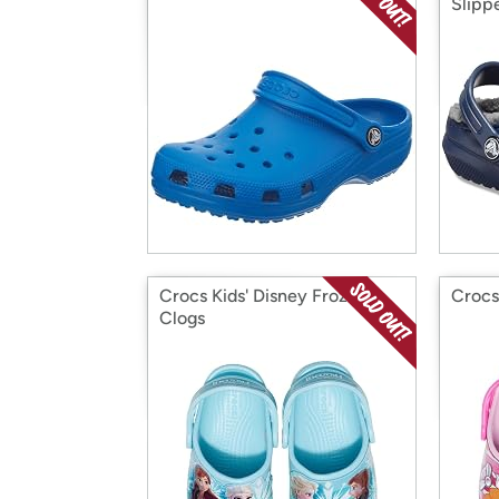
Slipp
Crocs Kids' Disney Frozen 2
Crocs
Clogs