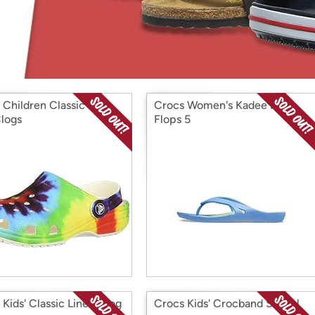
Login
*
Re-login requir
with
Amazon
 Children Classic Tie
Crocs Women's Kadee Ii Flip
logs
Flops 5
 Kids' Classic Lined Clog
Crocs Kids' Crocband Sandal