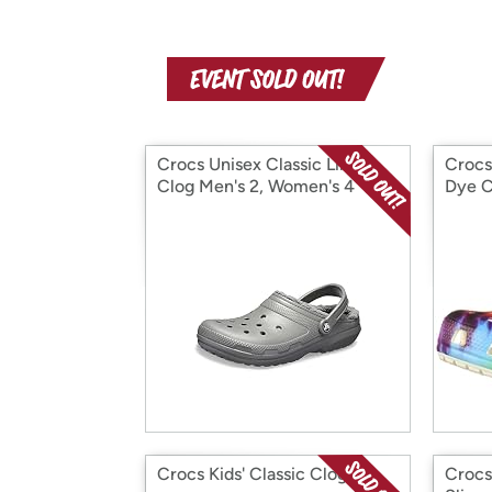
Crocs Unisex Classic Lined
Crocs
Clog Men's 2, Women's 4
Dye C
Crocs Kids' Classic Clog
Crocs