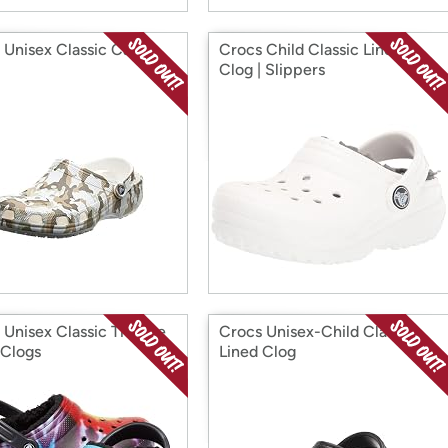
 Unisex Classic Camo
Crocs Child Classic Lined
Clog | Slippers
 Unisex Classic Tie Dye
Crocs Unisex-Child Classic
 Clogs
Lined Clog