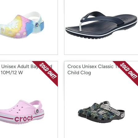
 Unisex Adult Bayaband
Crocs Unisex Classic The
 10M/12 W
Child Clog