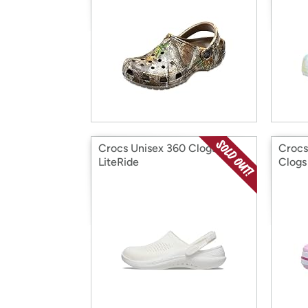
Crocs Unisex 360 Clogs
Crocs
LiteRide
Clogs