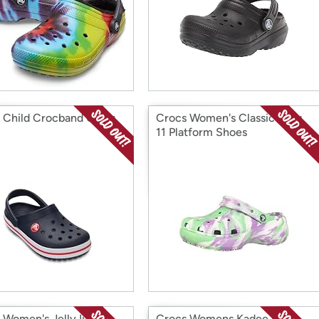
 Child Crocband Clogs
Crocs Women's Classic Clog
11 Platform Shoes
Women's Jelly Ii Flat
Crocs Womens Kadee Ii Flip