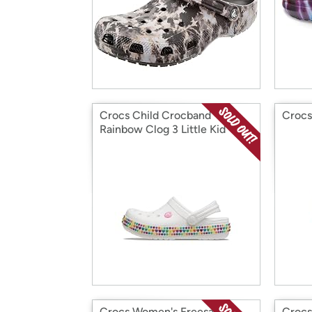
Crocs Child Crocband
Crocs
Rainbow Clog 3 Little Kid
Crocs Women's Freesail
Crocs 