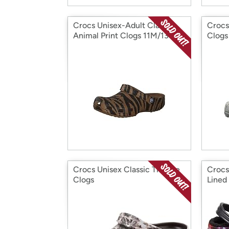
Crocs Unisex-Adult Classic
Crocs
Animal Print Clogs 11M/13W
Clogs
Crocs Unisex Classic Tie Dye
Crocs
Clogs
Lined