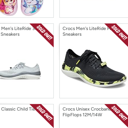
 Men's LiteRide 360
Crocs Men's LiteRide Pacer
 Sneakers
Sneakers
 Classic Child Tie Dye
Crocs Unisex Crocband
FlipFlops 12M/14W