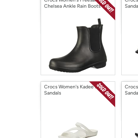
Chelsea Ankle Rain Boots 4
Sanda
Crocs Women's Kadee II
Crocs
Sandals
Sanda