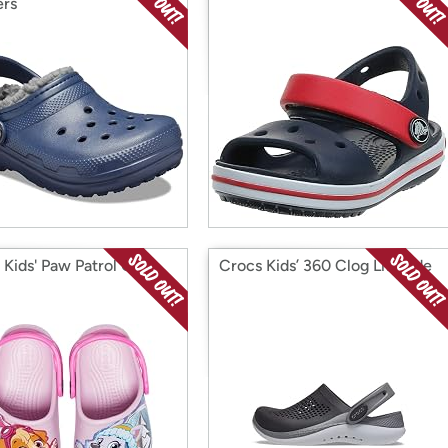
ers
 Kids' Paw Patrol Clog
Crocs Kids’ 360 Clog LiteRide