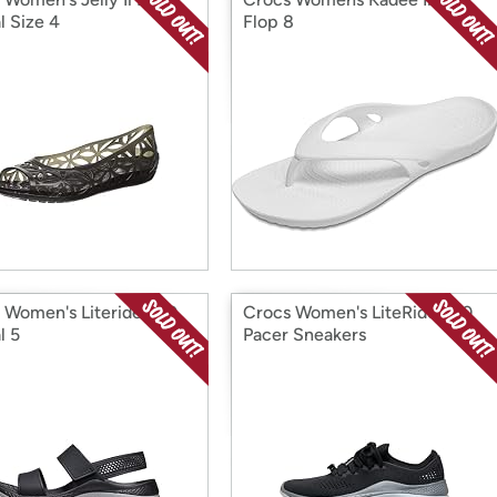
l Size 4
Flop 8
 Women's Literide 360
Crocs Women's LiteRide 360
l 5
Pacer Sneakers