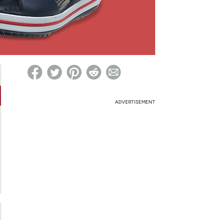
ed on Woot! for benefits to take effect
ADVERTISEMENT