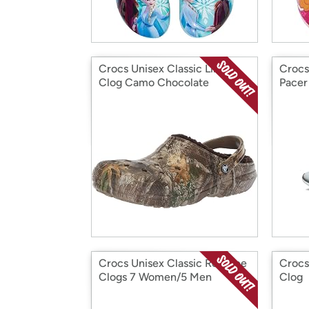
Crocs Unisex Classic Lined
Crocs
Clog Camo Chocolate
Pacer
Crocs Unisex Classic Realtree
Crocs
Clogs 7 Women/5 Men
Clog