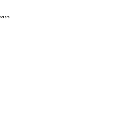
nd are
y