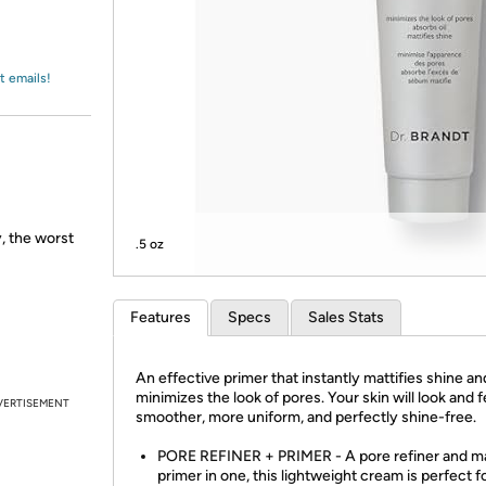
Login
*
Re-login requir
with
Amazon
t emails!
 the worst
.5 oz
Features
Specs
Sales Stats
An effective primer that instantly mattifies shine an
minimizes the look of pores. Your skin will look and f
VERTISEMENT
smoother, more uniform, and perfectly shine-free.
PORE REFINER + PRIMER - A pore refiner and 
primer in one, this lightweight cream is perfect f