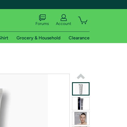
Forums
Account
Shirt
Grocery & Household
Clearance
X
tional shipping addresses.
 trial of Amazon Prime