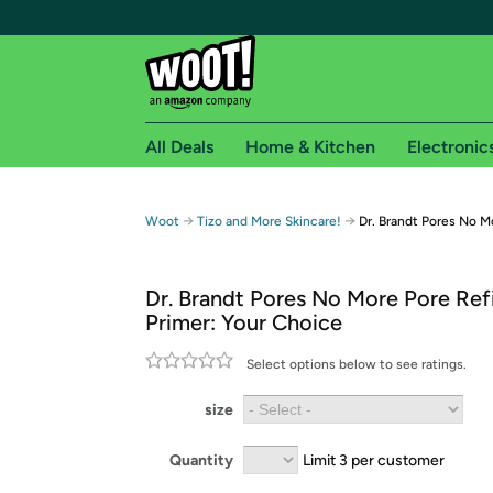
All Deals
Home & Kitchen
Electronic
Free shipping fo
→
→
Woot
Tizo and More Skincare!
Dr. Brandt Pores No M
Woot! customers who are Amazon Prime members 
Dr. Brandt Pores No More Pore Ref
Free Standard shipping on Woot! orders
Primer: Your Choice
Free Express shipping on Shirt.Woot order
Amazon Prime membership required. See individual
Select options below to see ratings.
Get started by logging in with Amazon or try a 3
size
Quantity
Limit 3 per customer