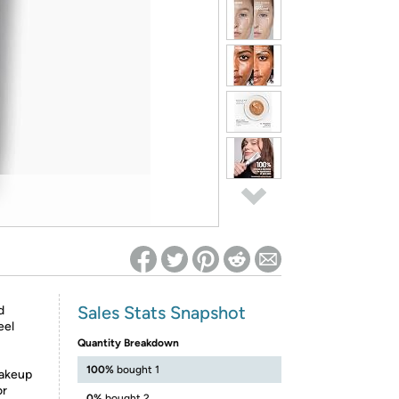
ed on Woot! for benefits to take effect
Sales Stats Snapshot
d
eel
Quantity Breakdown
100%
bought 1
makeup
or
0%
bought 2