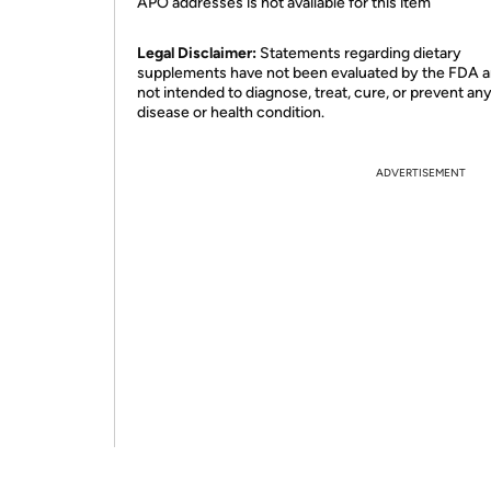
APO addresses is not available for this item
Legal Disclaimer:
Statements regarding dietary
supplements have not been evaluated by the FDA a
not intended to diagnose, treat, cure, or prevent an
disease or health condition.
ADVERTISEMENT