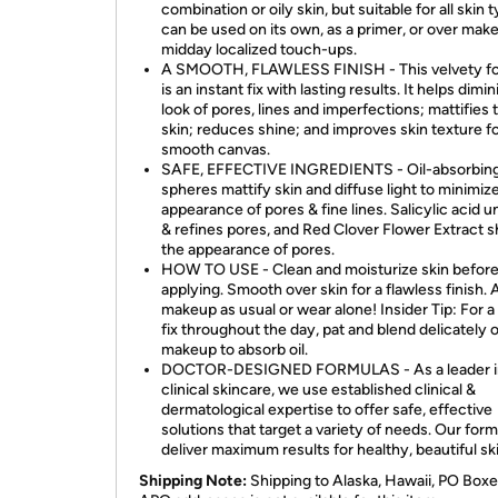
combination or oily skin, but suitable for all skin t
can be used on its own, as a primer, or over mak
midday localized touch-ups.
A SMOOTH, FLAWLESS FINISH - This velvety f
is an instant fix with lasting results. It helps dimi
look of pores, lines and imperfections; mattifies 
skin; reduces shine; and improves skin texture fo
smooth canvas.
SAFE, EFFECTIVE INGREDIENTS - Oil-absorbin
spheres mattify skin and diffuse light to minimiz
appearance of pores & fine lines. Salicylic acid 
& refines pores, and Red Clover Flower Extract s
the appearance of pores.
HOW TO USE - Clean and moisturize skin befor
applying. Smooth over skin for a flawless finish. 
makeup as usual or wear alone! Insider Tip: For a
fix throughout the day, pat and blend delicately 
makeup to absorb oil.
DOCTOR-DESIGNED FORMULAS - As a leader i
clinical skincare, we use established clinical &
dermatological expertise to offer safe, effective
solutions that target a variety of needs. Our for
deliver maximum results for healthy, beautiful ski
Shipping Note:
Shipping to Alaska, Hawaii, PO Boxe