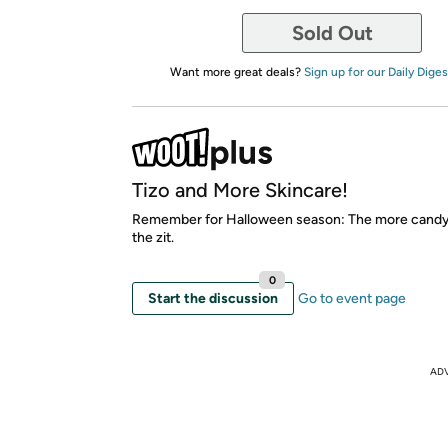
Sold Out
Want more great deals?
Sign up for our Daily Diges
Tizo and More Skincare!
Remember for Halloween season: The more candy,
the zit.
0
Start the discussion
Go to event page
AD