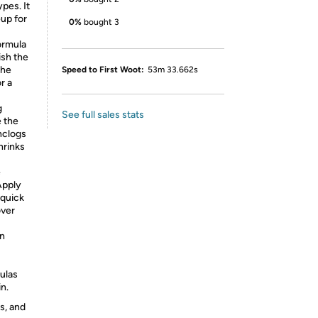
ypes. It
eup for
0%
bought 3
ormula
nish the
the
Speed to First Woot:
53m 33.662s
r a
g
See full sales stats
e the
unclogs
hrinks
e
Apply
 quick
over
n
mulas
n.
s, and