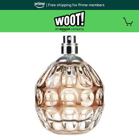
| Free shipping for Prime members