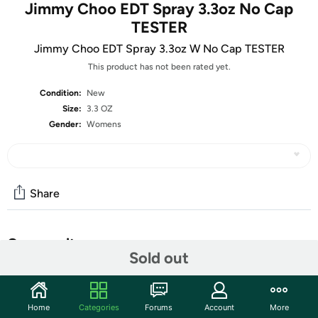
Jimmy Choo EDT Spray 3.3oz No Cap
TESTER
Jimmy Choo EDT Spray 3.3oz W No Cap TESTER
This product has not been rated yet.
Condition:
New
Size:
3.3 OZ
Gender:
Womens
Share
Community
Sold out
Start the discussion
Features
Home
Categories
Forums
Account
More