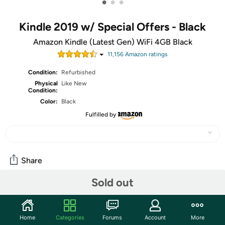
•
•
•
Kindle 2019 w/ Special Offers - Black
Amazon Kindle (Latest Gen) WiFi 4GB Black
11,156
Amazon rating
s
Condition:
Refurbished
Physical
Like New
Condition:
Color:
Black
Fulfilled by
Share
Sold out
Oh, no!
That thing we had here sold out
! So out of our
desperate attempt to be rich
love for giving you options,
we've added a bonus sale for today. Consider it a gift
to us
Home
Categories
Forums
Account
More
from your wallet
to all of you who were hoping for