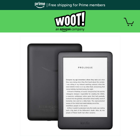
| Free shipping for Prime members