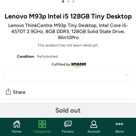
•
•
•
Lenovo M93p Intel i5 128GB Tiny Desktop
Lenovo ThinkCentre M93p Tiny Desktop, Intel Core i5-
4570T 2.9GHz, 8GB DDR3, 128GB Solid State Drive,
Win10Pro
This product has not been rated yet.
Condition:
Refurbished
Fulfilled by
Share
We’ll be honest:
The thing we had here
was REALLY not
Sold out
rockin’ it. So out of our
desperate attempt to be rich
love
for giving you options, we've switched it to an item we
hope you like more. Consider this is your chance to
help us
Home
Categories
Forums
Account
More
look good to our bosses
get a little something for yourself.