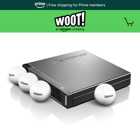
| Free shipping for Prime members