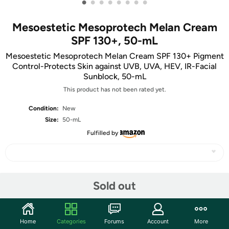
•
•
•
•
•
•
•
•
Mesoestetic Mesoprotech Melan Cream
SPF 130+, 50-mL
Mesoestetic Mesoprotech Melan Cream SPF 130+ Pigment
Control-Protects Skin against UVB, UVA, HEV, IR-Facial
Sunblock, 50-mL
This product has not been rated yet.
Condition:
New
Size:
50-mL
Fulfilled by
Share
Sold out
Community
Home
Categories
Forums
Account
More