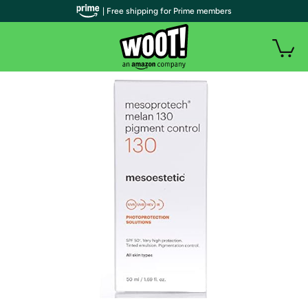
| Free shipping for Prime members