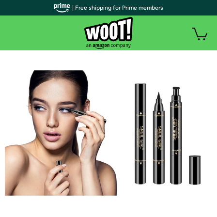
| Free shipping for Prime members