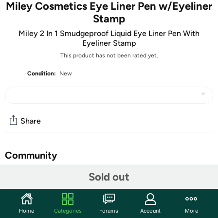
Miley Cosmetics Eye Liner Pen w/Eyeliner
Stamp
Miley 2 In 1 Smudgeproof Liquid Eye Liner Pen With
Eyeliner Stamp
This product has not been rated yet.
Condition:
New
Share
Community
Sold out
Start the discussion
Features
Get a perfect, consistent finish every time with our
Home
Categories
Forums
Account
More