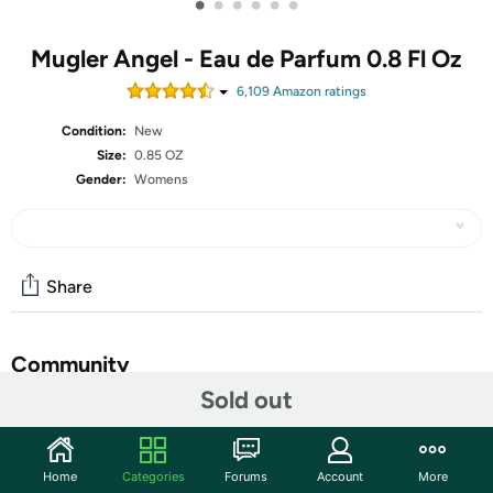
•
•
•
•
•
•
Mugler Angel - Eau de Parfum 0.8 Fl Oz
6,109
Amazon rating
s
Condition:
New
Size:
0.85 OZ
Gender:
Womens
Share
Community
Sold out
Start the discussion
Features
Home
Categories
Forums
Account
More
Mugler Angel - Eau de Parfum - Women's Perfume -