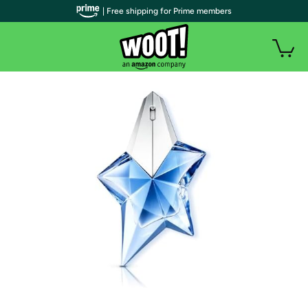
| Free shipping for Prime members