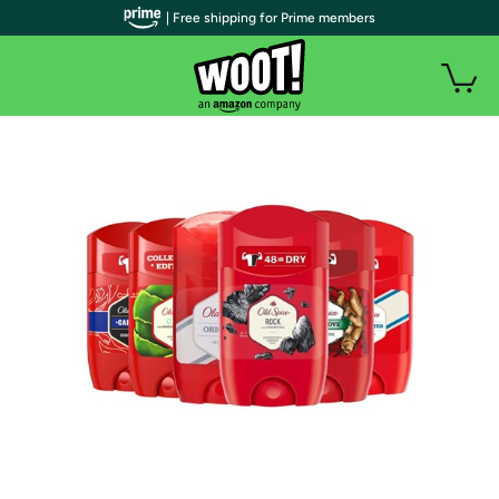
| Free shipping for Prime members