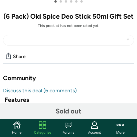
•
•
•
•
•
•
(6 Pack) Old Spice Deo Stick 50ml Gift Set
This product has not been rated yet.
Share
Community
Discuss this deal (6 comments)
Features
Sold out
TAKE AN EXTRA $5.00 OFF!
Use code
DECSAVEFIVE
at checkout for an extra $5 on
this item. Limit one use per customer. Valid through
Home
Categories
Forums
Account
More
12/19/22.