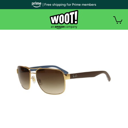
| Free shipping for Prime members