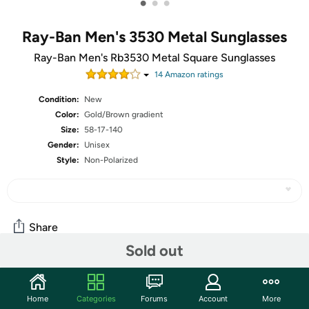
•
•
•
Ray-Ban Men's 3530 Metal Sunglasses
Ray-Ban Men's Rb3530 Metal Square Sunglasses
14
Amazon rating
s
Condition:
New
Color:
Gold/Brown gradient
Size:
58-17-140
Gender:
Unisex
Style:
Non-Polarized
Share
Sold out
Community
Home
Categories
Forums
Account
More
Start the discussion