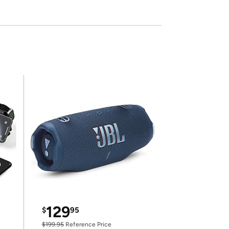
129
$
95
$199.95
Reference Price