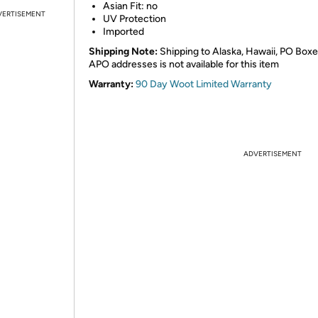
Asian Fit: no
VERTISEMENT
UV Protection
Imported
Shipping Note:
Shipping to Alaska, Hawaii, PO Boxe
APO addresses is not available for this item
Warranty:
90 Day Woot Limited Warranty
ADVERTISEMENT