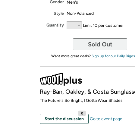
Gender
Men's
Style
Non-Polarized
Quantity
Limit 10 per customer
Sold Out
Want more great deals?
Sign up for our Daily Diges
Ray-Ban, Oakley, & Costa Sunglass
​The Future's So Bright, I Gotta Wear Shades
0
Start the discussion
Go to event page