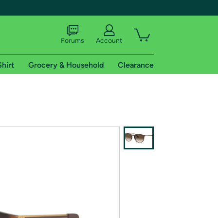
Forums
Account
Shirt
Grocery & Household
Clearance
X
tional shipping addresses.
 trial of Amazon Prime