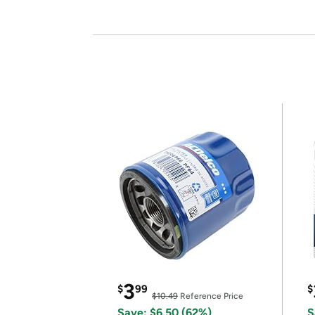
3
$
99
$
$10.49
Reference Price
Save: $6.50 (62%)
S