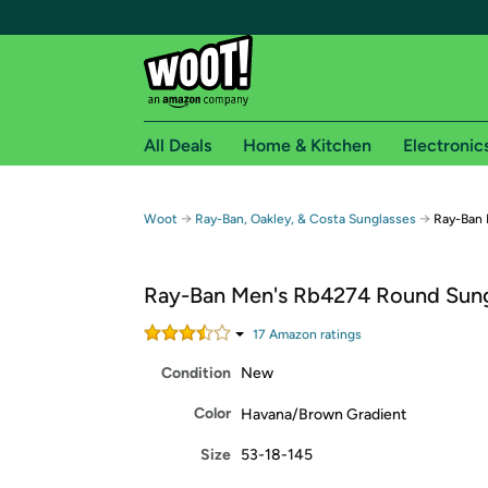
All Deals
Home & Kitchen
Electronic
Free shipping fo
→
→
Woot
Ray-Ban, Oakley, & Costa Sunglasses
Ray-Ban 
Woot! customers who are Amazon Prime members 
Ray-Ban Men's Rb4274 Round Sung
Free Standard shipping on Woot! orders
Free Express shipping on Shirt.Woot order
17
Amazon rating
s
Amazon Prime membership required. See individual
Condition
New
Get started by logging in with Amazon or try a 3
Color
Havana/Brown Gradient
Size
53-18-145