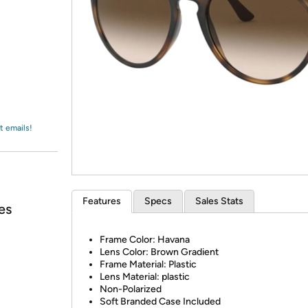
Login
*
Re-login requir
with
Amazon
t emails!
Features
Specs
Sales Stats
es
Frame Color: Havana
Lens Color: Brown Gradient
Frame Material: Plastic
Lens Material: plastic
Non-Polarized
Soft Branded Case Included