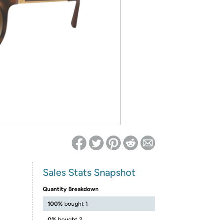
ed on Woot! for benefits to take effect
Sales Stats Snapshot
Quantity Breakdown
100%
bought 1
0%
bought 2