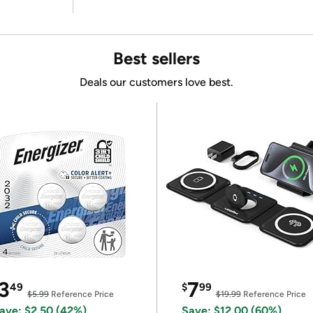
Best sellers
Deals our customers love best.
3
7
49
$
99
$5.99
Reference Price
$19.99
Reference Price
ave: $2.50 (42%)
Save: $12.00 (60%)