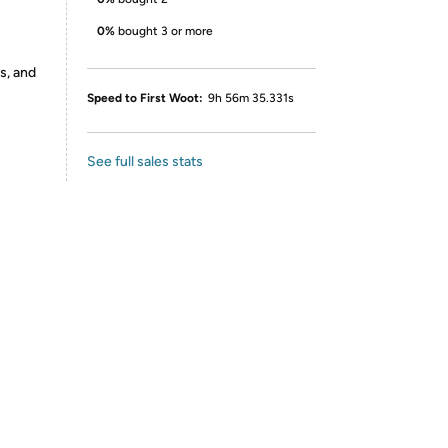
0%
bought 3 or more
s, and
Speed to First Woot:
9h 56m 35.331s
See full sales stats