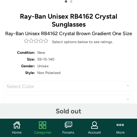
•
•
Ray-Ban Unisex RB4162 Crystal
Sunglasses
Ray-Ban Unisex RB4162 Crystal Brown Gradient One Size
Select options below to see ratings.
Condition:
New
Size:
59-15-140
Gender:
Unisex
Style:
Non Polarized
Select Color
Sold out
Share
Home
Categories
Forums
Account
More