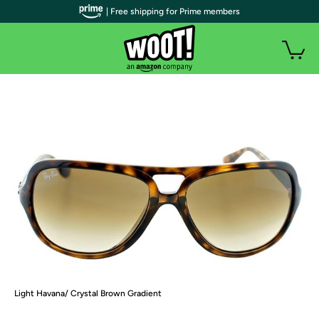
| Free shipping for Prime members
Light Havana/ Crystal Brown Gradient