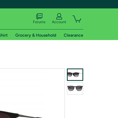
Forums
Account
Shirt
Grocery & Household
Clearance
X
tional shipping addresses.
 trial of Amazon Prime