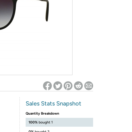
ed on Woot! for benefits to take effect
Sales Stats Snapshot
Quantity Breakdown
100%
bought 1
0%
bought 2