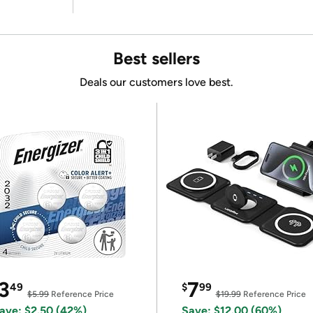
Best sellers
Deals our customers love best.
3
7
49
$
99
$5.99
Reference Price
$19.99
Reference Price
ave: $2.50 (42%)
Save: $12.00 (60%)