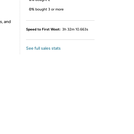
0%
bought 3 or more
s, and
Speed to First Woot:
3h 32m 10.663s
See full sales stats