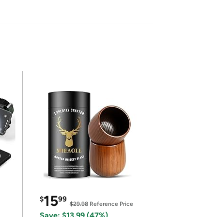
15
$
99
$29.98
Reference Price
Save: $13.99 (47%)