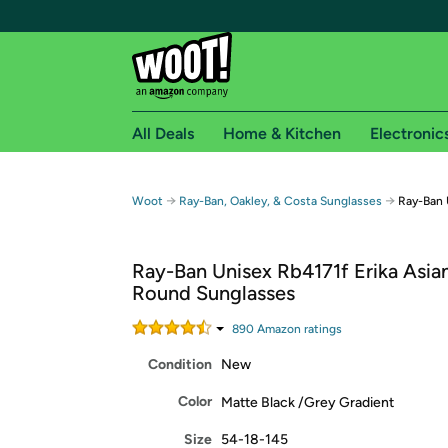
All Deals
Home & Kitchen
Electronic
Free shipping fo
→
→
Woot
Ray-Ban, Oakley, & Costa Sunglasses
Ray-Ban 
Woot! customers who are Amazon Prime members 
Ray-Ban Unisex Rb4171f Erika Asian
Free Standard shipping on Woot! orders
Round Sunglasses
Free Express shipping on Shirt.Woot order
Amazon Prime membership required. See individual
890
Amazon rating
s
Condition
New
Get started by logging in with Amazon or try a 3
Color
Matte Black /Grey Gradient
Size
54-18-145