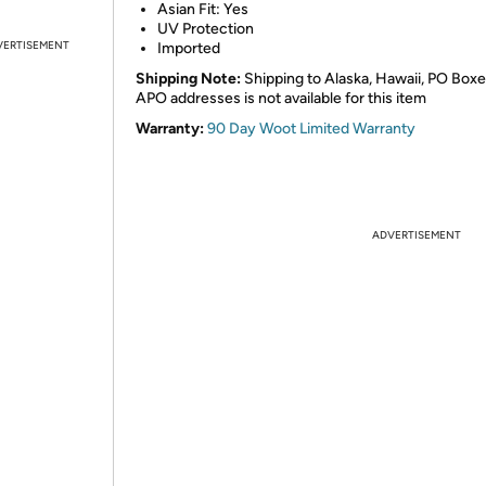
Asian Fit: Yes
UV Protection
VERTISEMENT
Imported
Shipping Note:
Shipping to Alaska, Hawaii, PO Boxe
APO addresses is not available for this item
Warranty:
90 Day Woot Limited Warranty
ADVERTISEMENT