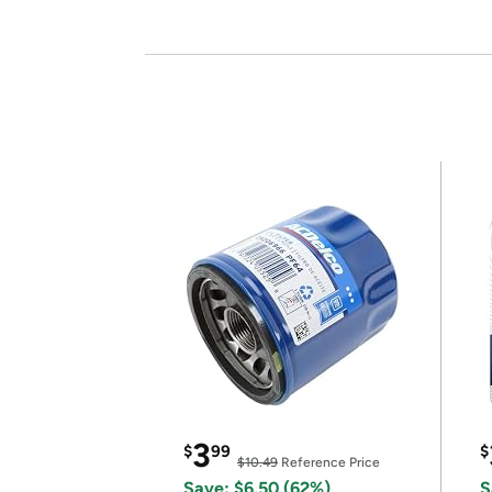
3
$
99
$
$10.49
Reference Price
Save: $6.50 (62%)
S