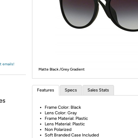
Login
*
Re-login requir
with
Amazon
t emails!
Matte Black /Grey Gradient
Features
Specs
Sales Stats
es
Frame Color: Black
Lens Color: Gray
Frame Material: Plastic
Lens Material: Plastic
Non Polarized
Soft Branded Case Included