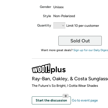
Gender
Unisex
Style
Non-Polarized
Quantity
Limit 10 per customer
Sold Out
Want more great deals?
Sign up for our Daily Diges
Ray-Ban, Oakley, & Costa Sunglass
​The Future's So Bright, I Gotta Wear Shades
0
Start the discussion
Go to event page