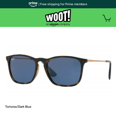
| Free shipping for Prime members
Tortoise/Dark Blue