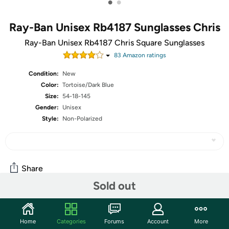
•
•
Ray-Ban Unisex Rb4187 Sunglasses Chris
Ray-Ban Unisex Rb4187 Chris Square Sunglasses
83
Amazon rating
s
Condition:
New
Color:
Tortoise/Dark Blue
Size:
54-18-145
Gender:
Unisex
Style:
Non-Polarized
Share
Sold out
Community
Home
Categories
Forums
Account
More
Start the discussion